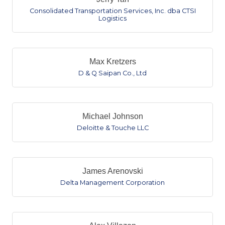
Consolidated Transportation Services, Inc. dba CTSI
Logistics
Max Kretzers
D & Q Saipan Co., Ltd
Michael Johnson
Deloitte & Touche LLC
James Arenovski
Delta Management Corporation