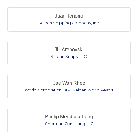
Juan Tenorio
Saipan Shipping Company, Inc.
Jill Arenovski
Saipan Snaps, LLC.
Jae Wan Rhee
World Corporation DBA Saipan World Resort
Phillip Mendiola-Long
Sherman Consulting LLC