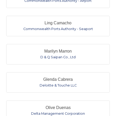
Commonwealth Ports Authority - Airport
Ling Camacho
Commonwealth Ports Authority - Seaport
Marilyn Marron
D & Q Saipan Co., Ltd
Glenda Cabrera
Deloitte & Touche LLC
Olive Duenas
Delta Management Corporation