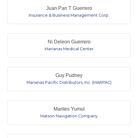
Juan Pan T Guerrero
Insurance & Business Management Corp.
Ni Deleon Guerrero
Marianas Medical Center
Guy Pudney
Marianas Pacific Distributors, Inc. (MARPAC)
Marites Yumul
Matson Navigation Company