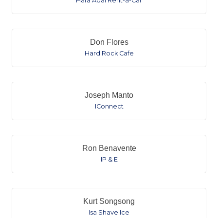
Hafa Adai Rent-a-Car
Don Flores
Hard Rock Cafe
Joseph Manto
IConnect
Ron Benavente
IP & E
Kurt Songsong
Isa Shave Ice