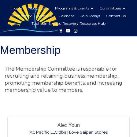
Home
About Us
Programs & Events
Committees
Members
Media
Calendar
Join Today!
Contact Us
Typhoon Sinlaku Recovery Resources Hub
Facebook
Youtube
Instagram
Membership
The Membership Committee is responsible for
recruiting and retaining business membership,
promoting membership benefits, and increasing
membership value to members.
B
Alex Youn
AC Pacific LLC dba I Love Saipan Stores