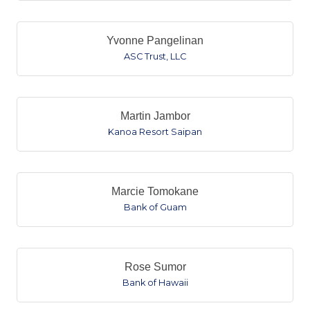
Yvonne Pangelinan
ASC Trust, LLC
Martin Jambor
Kanoa Resort Saipan
Marcie Tomokane
Bank of Guam
Rose Sumor
Bank of Hawaii