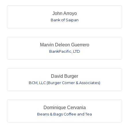
John Arroyo
Bank of Saipan
Marvin Deleon Guerrero
BankPacific, LTD
David Burger
BCM, LLC (Burger Comer & Associates)
Dominique Cervania
Beans & Bags Coffee and Tea