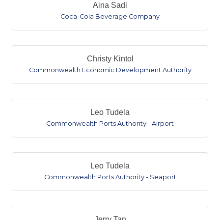
Aina Sadi
Coca-Cola Beverage Company
Christy Kintol
Commonwealth Economic Development Authority
Leo Tudela
Commonwealth Ports Authority - Airport
Leo Tudela
Commonwealth Ports Authority - Seaport
Jerry Tan