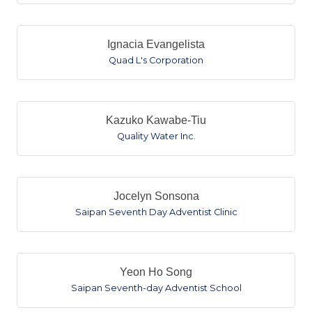
Ignacia Evangelista
Quad L's Corporation
Kazuko Kawabe-Tiu
Quality Water Inc.
Jocelyn Sonsona
Saipan Seventh Day Adventist Clinic
Yeon Ho Song
Saipan Seventh-day Adventist School