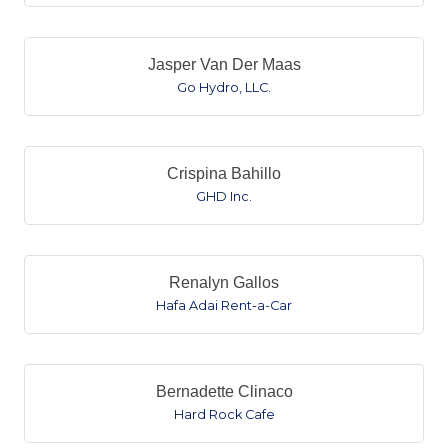
Jasper Van Der Maas
Go Hydro, LLC.
Crispina Bahillo
GHD Inc.
Renalyn Gallos
Hafa Adai Rent-a-Car
Bernadette Clinaco
Hard Rock Cafe