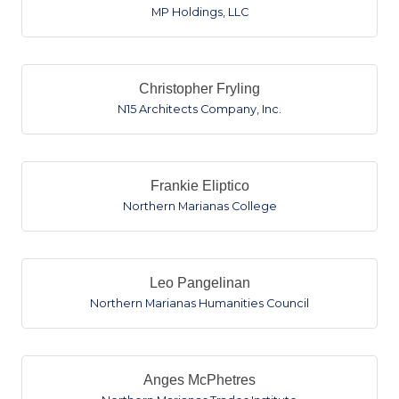
MP Holdings, LLC
Christopher Fryling
N15 Architects Company, Inc.
Frankie Eliptico
Northern Marianas College
Leo Pangelinan
Northern Marianas Humanities Council
Anges McPhetres