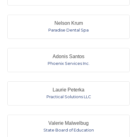
Nelson Krum
Paradise Dental Spa
Adonis Santos
Phoenix Services Inc.
Laurie Peterka
Practical Solutions LLC
Valerie Malwelbug
State Board of Education