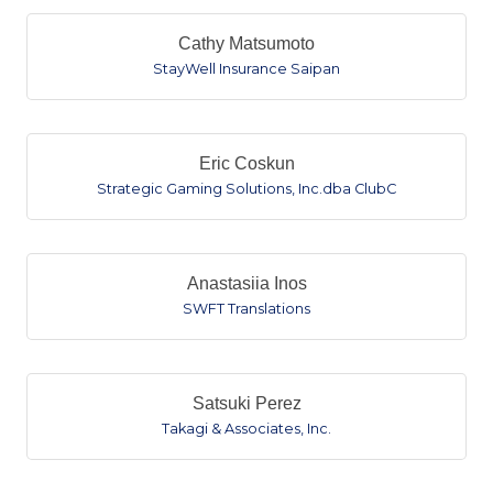
Cathy Matsumoto
StayWell Insurance Saipan
Eric Coskun
Strategic Gaming Solutions, Inc.dba ClubC
Anastasiia Inos
SWFT Translations
Satsuki Perez
Takagi & Associates, Inc.