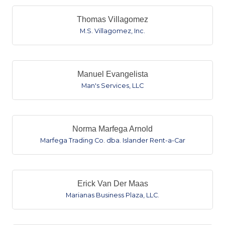
Thomas Villagomez
M.S. Villagomez, Inc.
Manuel Evangelista
Man's Services, LLC
Norma Marfega Arnold
Marfega Trading Co. dba. Islander Rent-a-Car
Erick Van Der Maas
Marianas Business Plaza, LLC.