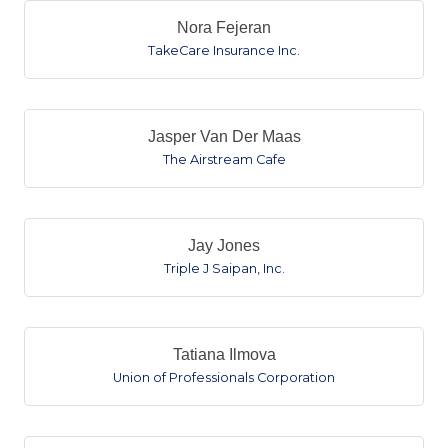
Nora Fejeran
TakeCare Insurance Inc.
Jasper Van Der Maas
The Airstream Cafe
Jay Jones
Triple J Saipan, Inc.
Tatiana Ilmova
Union of Professionals Corporation