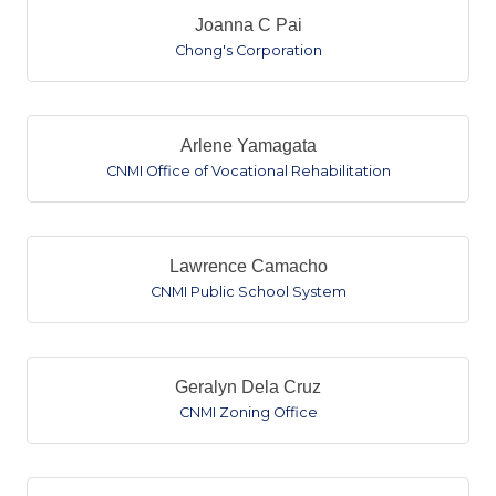
Joanna C Pai
Chong's Corporation
Arlene Yamagata
CNMI Office of Vocational Rehabilitation
Lawrence Camacho
CNMI Public School System
Geralyn Dela Cruz
CNMI Zoning Office