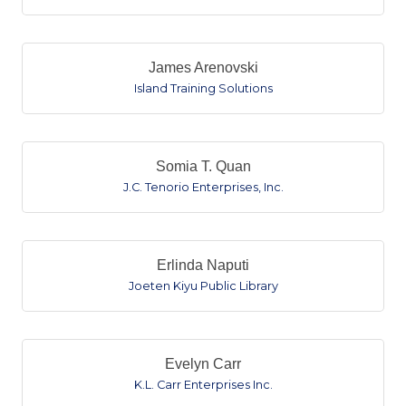
James Arenovski
Island Training Solutions
Somia T. Quan
J.C. Tenorio Enterprises, Inc.
Erlinda Naputi
Joeten Kiyu Public Library
Evelyn Carr
K.L. Carr Enterprises Inc.