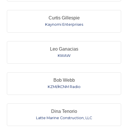
Curtis Gillespie
Kaynomi Enterprises
Leo Ganacias
KWAW
Bob Webb
KZMI/KCNM Radio
Dina Tenorio
Latte Marine Construction, LLC