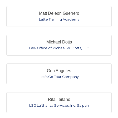
Matt Deleon Guerrero
Latte Training Academy
Michael Dotts
Law Office of Michael W. Dotts, LLC
Gen Angeles
Let's Go Tour Company
Rita Taitano
LSG Lufthansa Services, Inc. Saipan