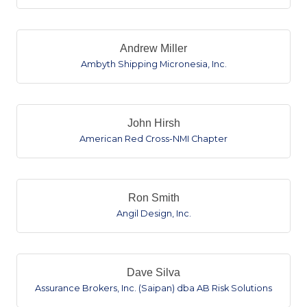
Andrew Miller
Ambyth Shipping Micronesia, Inc.
John Hirsh
American Red Cross-NMI Chapter
Ron Smith
Angil Design, Inc.
Dave Silva
Assurance Brokers, Inc. (Saipan) dba AB Risk Solutions