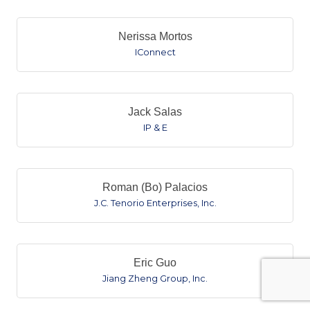
Nerissa Mortos
IConnect
Jack Salas
IP & E
Roman (Bo) Palacios
J.C. Tenorio Enterprises, Inc.
Eric Guo
Jiang Zheng Group, Inc.