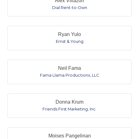
Alex Villazon
Dial Rent-to-Own
Ryan Yulo
Ernst & Young
Neil Fama
Fama Llama Productions, LLC
Donna Krum
Friends First Marketing, Inc.
Moises Pangelinan