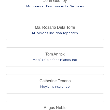
John Gourley
Micronesian Environmental Services
Ma. Rosario Dela Torre
MJ Visions, Inc. dba Topnotch
Tom Anitok
Mobil Oil Mariana Islands, Inc.
Catherine Tenorio
Moylan's Insurance
Angus Noble