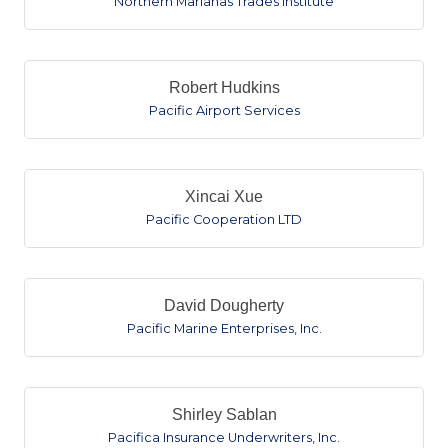
Northern Marianas Trades Institute
Robert Hudkins
Pacific Airport Services
Xincai Xue
Pacific Cooperation LTD
David Dougherty
Pacific Marine Enterprises, Inc.
Shirley Sablan
Pacifica Insurance Underwriters, Inc.