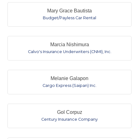
Mary Grace Bautista
Budget/Payless Car Rental
Marcia Nishimura
Calvo's Insurance Underwriters (CNMI), Inc.
Melanie Galapon
Cargo Express (Saipan) Inc.
Gol Corpuz
Century Insurance Company