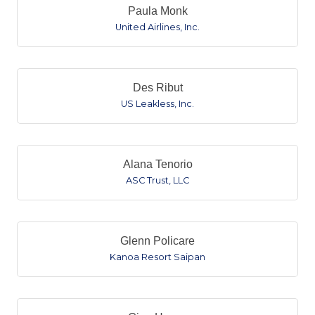
Paula Monk
United Airlines, Inc.
Des Ribut
US Leakless, Inc.
Alana Tenorio
ASC Trust, LLC
Glenn Policare
Kanoa Resort Saipan