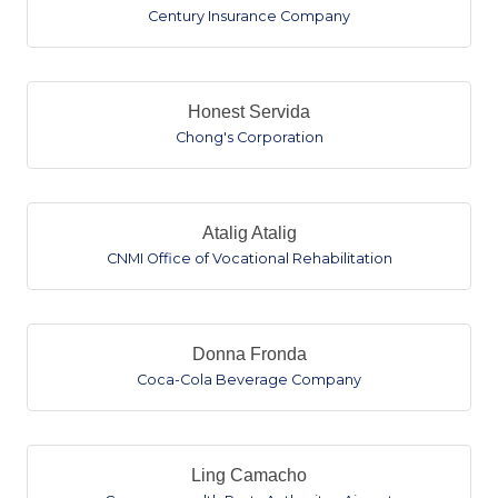
Century Insurance Company
Honest Servida
Chong's Corporation
Atalig Atalig
CNMI Office of Vocational Rehabilitation
Donna Fronda
Coca-Cola Beverage Company
Ling Camacho