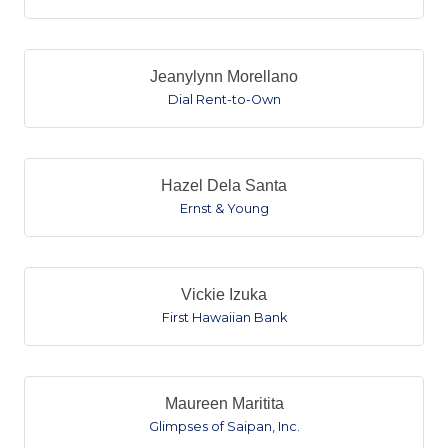
Jeanylynn Morellano
Dial Rent-to-Own
Hazel Dela Santa
Ernst & Young
Vickie Izuka
First Hawaiian Bank
Maureen Maritita
Glimpses of Saipan, Inc.