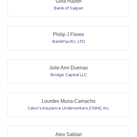
Gina Hazen
Bank of Saipan
Philip J Flores
BankPacific, LTD
Julie Ann Duenas
Bridge Capital LLC
Lourdes Muna-Camacho
Calvo's Insurance Underwriters (CNMI), Inc.
Alex Sablan