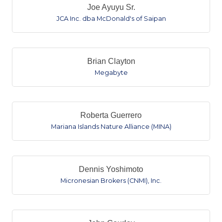
Joe Ayuyu Sr.
JCA Inc. dba McDonald's of Saipan
Brian Clayton
Megabyte
Roberta Guerrero
Mariana Islands Nature Alliance (MINA)
Dennis Yoshimoto
Micronesian Brokers (CNMI), Inc.