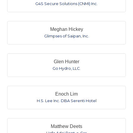
G4S Secure Solutions (CNMI) Inc.
Meghan Hickey
Glimpses of Saipan, Inc.
Glen Hunter
Go Hydro, LLC.
Enoch Lim
H.S. Lee Inc. DBA Serenti Hotel
Matthew Deets