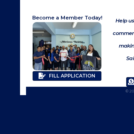
Become a Member Today!
Help us
commerc
makin
Sa
FILL APPLICATION
©
2