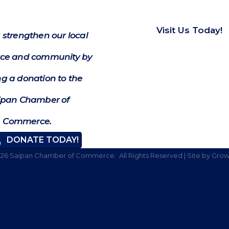
Visit Us Today!
 strengthen our local
e and community by
g a donation to the
ipan Chamber of
Commerce.
DONATE TODAY!
026
Saipan Chamber of Commerce.
All Rights Reserved | Site by
Grow