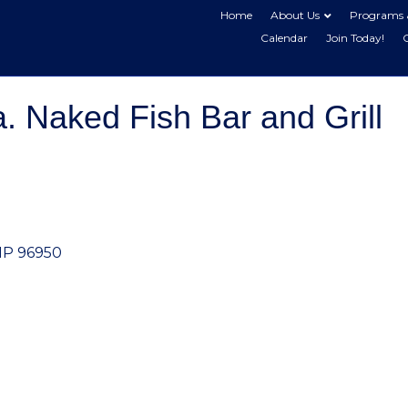
Home
About Us
Programs 
Calendar
Join Today!
 Naked Fish Bar and Grill
MP
96950