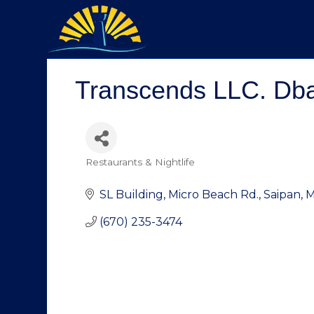
Transcends LLC. Dba.
Restaurants & Nightlife
Categories
SL Building
Micro Beach Rd.
Saipan
(670) 235-3474