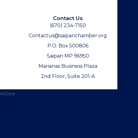
Contact Us
(670) 234-7150
Contactus@saipanchamber.org
P.O. Box 500806
Saipan MP 96950
Marianas Business Plaza
2nd Floor, Suite 201-A
thZone