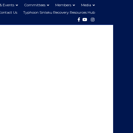
& Events
Committees
Members
Media
Contact Us
Typhoon Sinlaku Recovery Resources Hub
Facebook
Youtube
Instagram