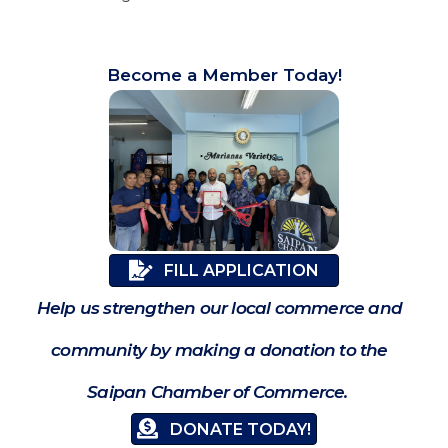
Become a Member Today!
FILL APPLICATION
Help us strengthen our local commerce and
community by making a donation to the
Saipan Chamber of Commerce.
DONATE TODAY!