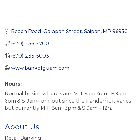
Beach Road
Garapan Street
Saipan
MP
96950
(670) 236-2700
(670) 233-5003
www.bankofguam.com
Hours:
Normal business hours are: M-T 9am-4pm; F 9am-
6pm & S 9am-1pm, but since the Pandemic it varies
but currently M-F 8am-3pm & S 9am – 12n.
About Us
Retail Banking