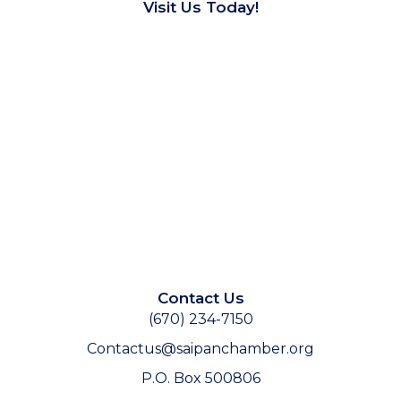
Visit Us Today!
Contact Us
(670) 234-7150
Contactus@saipanchamber.org
P.O. Box 500806