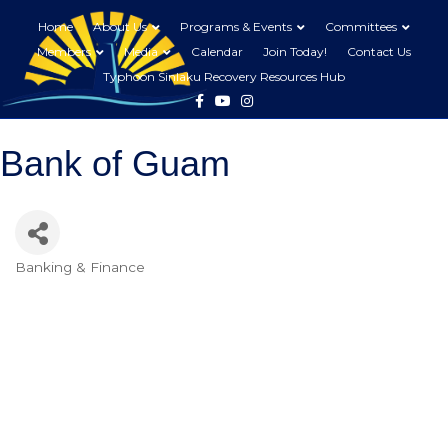
Home
About Us
Programs & Events
Committees
Members
Media
Calendar
Join Today!
Contact Us
Typhoon Sinlaku Recovery Resources Hub
Facebook
Youtube
Instagram
Bank of Guam
Banking & Finance
Categories