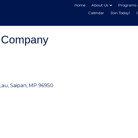
Home
About Us
Programs 
Calendar
Join Today!
e Company
Lau
Saipan
MP
96950