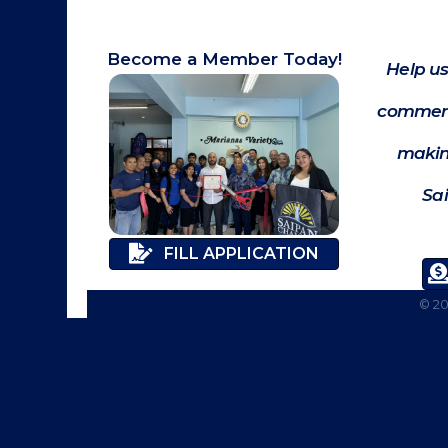
Become a Member Today!
Help us
commerc
makin
Sa
FILL APPLICATION
©
2