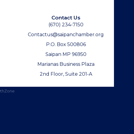
Contact Us
(670) 234-7150
Contactus@saipanchamber.org
P.O. Box 500806
Saipan MP 96950
Marianas Business Plaza
2nd Floor, Suite 201-A
thZone