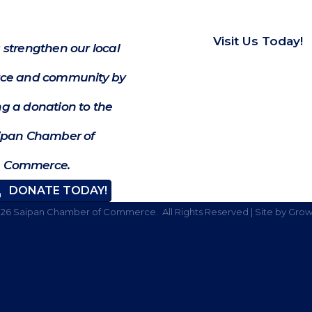
Visit Us Today!
 strengthen our local
e and community by
g a donation to the
ipan Chamber of
Commerce.
DONATE TODAY!
026
Saipan Chamber of Commerce.
All Rights Reserved | Site by
Grow