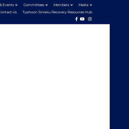
& Events
Committees
Members
Media
Contact Us
Typhoon Sinlaku Recovery Resources Hub
Facebook
Youtube
Instagram