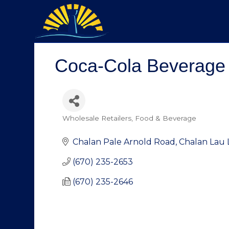
Coca-Cola Beverag
Wholesale Retailers
Food & Beverage
Categories
Chalan Pale Arnold Road
Chalan Lau 
(670) 235-2653
(670) 235-2646