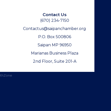
Contact Us
(670) 234-7150
Contactus@saipanchamber.org
P.O. Box 500806
Saipan MP 96950
Marianas Business Plaza
2nd Floor, Suite 201-A
thZone