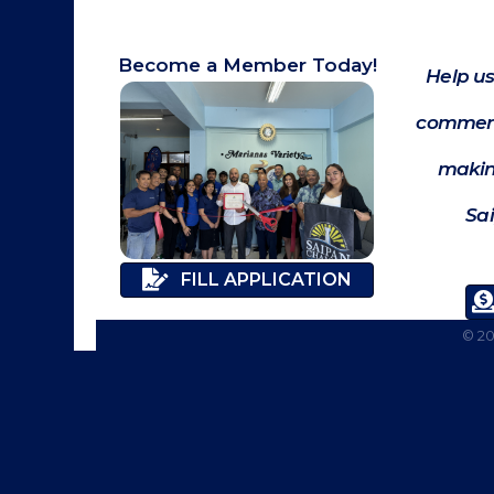
Become a Member Today!
Help us
commerc
makin
Sa
FILL APPLICATION
©
2