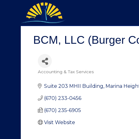
BCM, LLC (Burger Co
Accounting & Tax Services
Categories
Suite 203 MHII Building
Marina Heigh
(670) 233-0456
(670) 235-6905
Visit Website