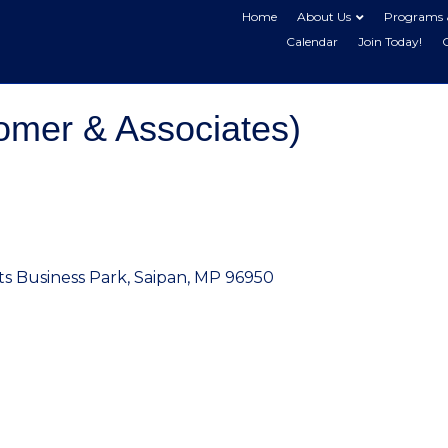
Home
About Us
Programs 
Calendar
Join Today!
mer & Associates)
ts Business Park
Saipan
MP
96950