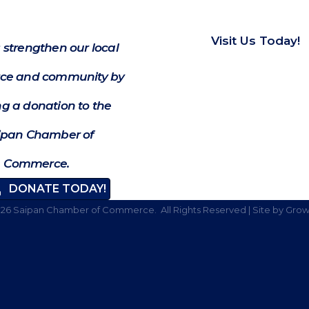
Visit Us Today!
 strengthen our local
e and community by
g a donation to the
ipan Chamber of
Commerce.
DONATE TODAY!
026
Saipan Chamber of Commerce.
All Rights Reserved | Site by
Grow