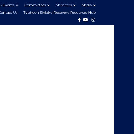
& Events
Committees
Members
Media
Contact Us
Typhoon Sinlaku Recovery Resources Hub
Facebook
Youtube
Instagram