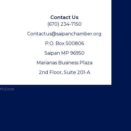
Contact Us
(670) 234-7150
Contactus@saipanchamber.org
P.O. Box 500806
Saipan MP 96950
Marianas Business Plaza
2nd Floor, Suite 201-A
thZone