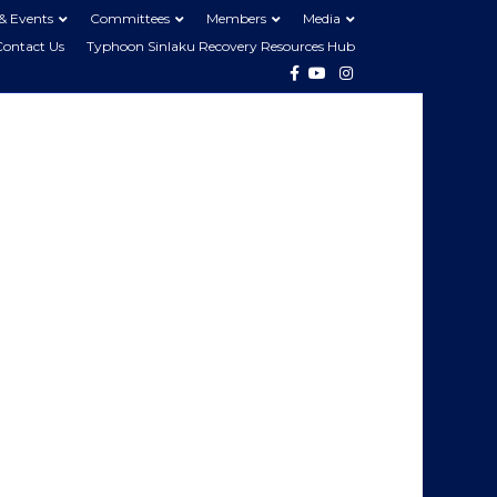
& Events
Committees
Members
Media
Contact Us
Typhoon Sinlaku Recovery Resources Hub
Facebook
Youtube
Instagram