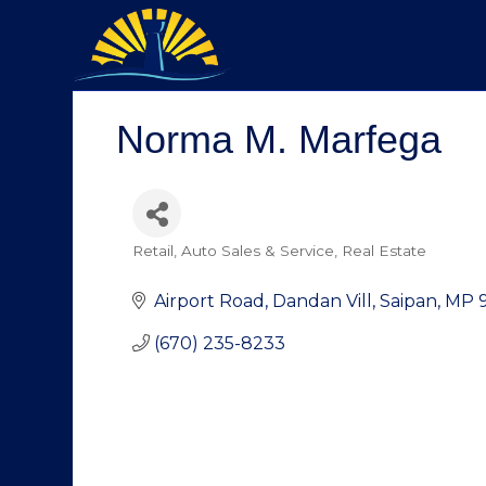
Norma M. Marfega
Retail
Auto Sales & Service
Real Estate
Categories
Airport Road
Dandan Vill
Saipan
MP
(670) 235-8233