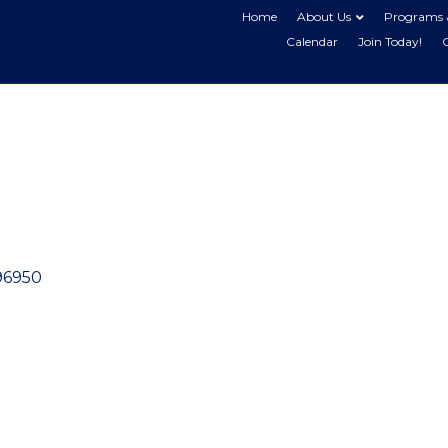
Home
About Us
Programs 
Calendar
Join Today!
96950