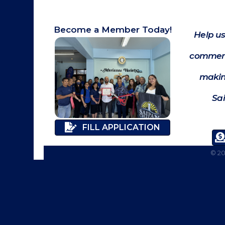
Become a Member Today!
Help us
commerc
makin
Sa
FILL APPLICATION
©
2