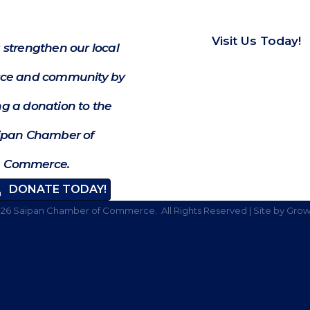
Visit Us Today!
 strengthen our local
e and community by
g a donation to the
ipan Chamber of
Commerce.
DONATE TODAY!
026
Saipan Chamber of Commerce.
All Rights Reserved | Site by
Grow