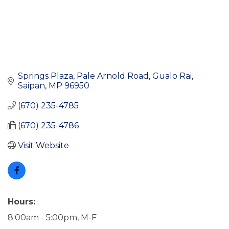
Springs Plaza, Pale Arnold Road
Gualo Rai
Saipan
MP
96950
(670) 235-4785
(670) 235-4786
Visit Website
Hours:
8:00am - 5:00pm, M-F