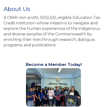
About Us
A CNMI non-profit, 501(c)(3), eligible Education Tax
Credit institution whose mission is to navigate and
explore the human experiences of the indigenous
and diverse peoples of the Commonwealth by
enriching their lives through research, dialogue,
programs, and publications.
Become a Member Today!