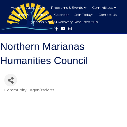
Home
About Us
Programs & Events
Committees
Members
Media
Calendar
Join Today!
Contact Us
Typhoon Sinlaku Recovery Resources Hub
Facebook
Youtube
Instagram
Northern Marianas
Humanities Council
Community Organizations
Categories