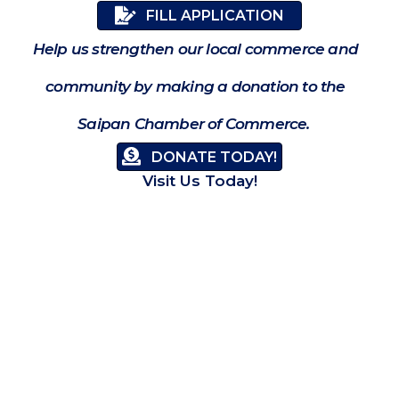
FILL APPLICATION
Help us strengthen our local commerce and
community by making a donation to the
Saipan Chamber of Commerce.
DONATE TODAY!
Visit Us Today!