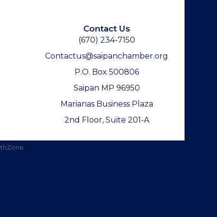
Contact Us
(670) 234-7150
Contactus@saipanchamber.org
P.O. Box 500806
Saipan MP 96950
Marianas Business Plaza
2nd Floor, Suite 201-A
thZone