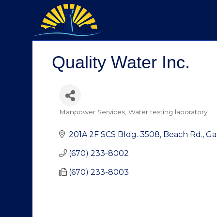
Quality Water Inc.
Manpower Services
Water testing laboratory
Categories
201A 2F SCS Bldg. 3508
Beach Rd., G
(670) 233-8002
(670) 233-8003