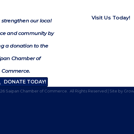
Visit Us Today!
 strengthen our local
e and community by
g a donation to the
ipan Chamber of
Commerce.
DONATE TODAY!
026
Saipan Chamber of Commerce.
All Rights Reserved | Site by
Grow