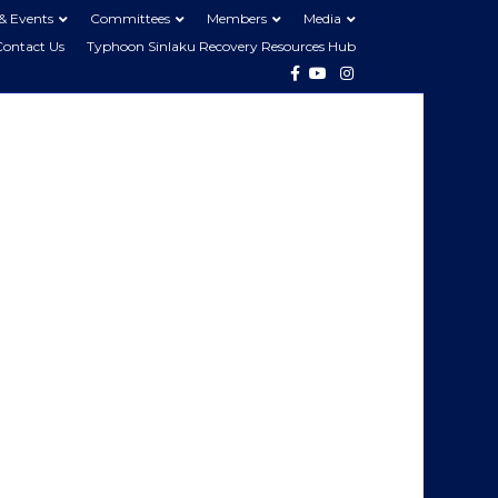
& Events
Committees
Members
Media
Contact Us
Typhoon Sinlaku Recovery Resources Hub
Facebook
Youtube
Instagram