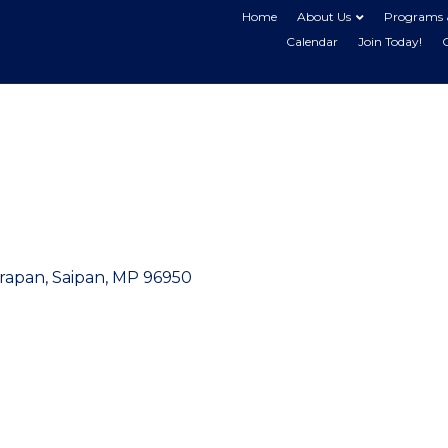
Home
About Us
Programs 
Calendar
Join Today!
arapan
Saipan
MP
96950