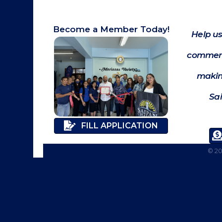
Become a Member Today!
Help us
commerc
makin
Sa
FILL APPLICATION
©
2