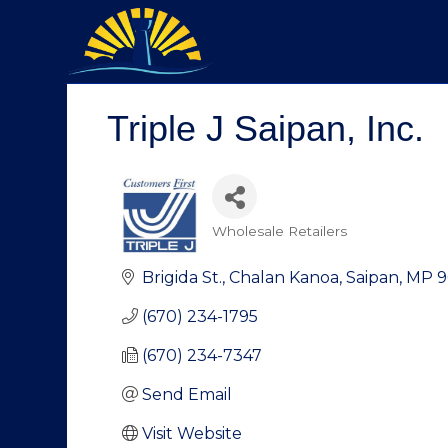
Triple J Saipan, Inc.
Wholesale Retailers
Categories
Brigida St.
Chalan Kanoa
Saipan
MP
9
(670) 234-1795
(670) 234-7347
Send Email
Visit Website