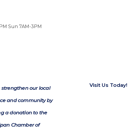
-7PM Sun 7AM-3PM
Visit Us Today!
 strengthen our local
e and community by
g a donation to the
ipan Chamber of