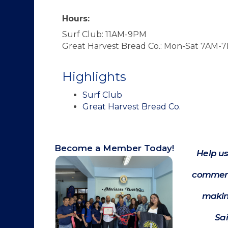
Hours:
Surf Club: 11AM-9PM
Great Harvest Bread Co.: Mon-Sat 7AM
Highlights
Surf Club
Great Harvest Bread Co.
Become a Member Today!
Help us
commerc
makin
Sa