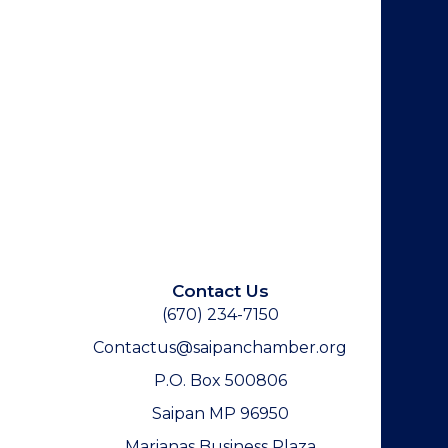
Contact Us
(670) 234-7150
Contactus@saipanchamber.org
P.O. Box 500806
Saipan MP 96950
Marianas Business Plaza