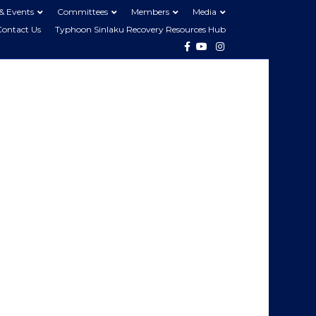
& Events
Committees
Members
Media
Contact Us
Typhoon Sinlaku Recovery Resources Hub
Facebook
Youtube
Instagram