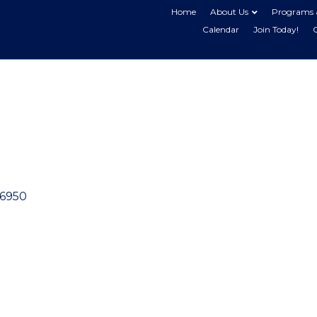
Home
About Us
Programs 
Calendar
Join Today!
6950