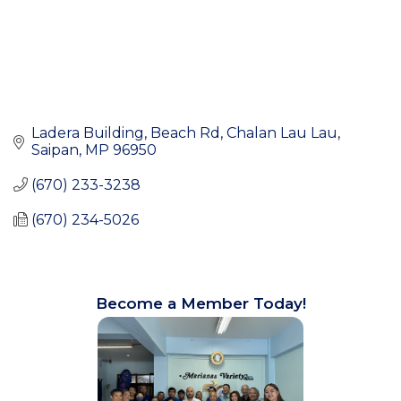
Ladera Building, Beach Rd
Chalan Lau Lau
Saipan
MP
96950
(670) 233-3238
(670) 234-5026
Become a Member Today!