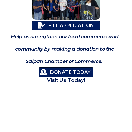
FILL APPLICATION
Help us strengthen our local commerce and
community by making a donation to the
Saipan Chamber of Commerce.
DONATE TODAY!
Visit Us Today!