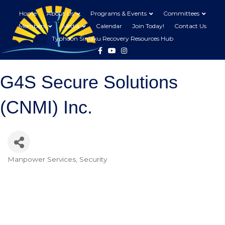
Home
About Us
Programs & Events
Committees
Members
Media
Calendar
Join Today!
Contact Us
Typhoon Sinlaku Recovery Resources Hub
Facebook
Youtube
Instagram
G4S Secure Solutions
(CNMI) Inc.
Manpower Services
Security
Categories