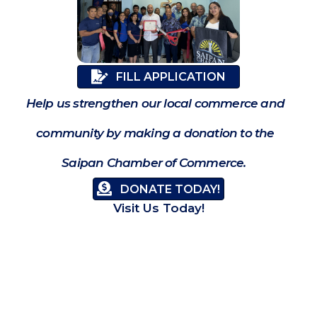
FILL APPLICATION
Help us strengthen our local commerce and
community by making a donation to the
Saipan Chamber of Commerce.
DONATE TODAY!
Visit Us Today!