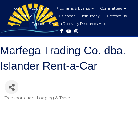
Home
About Us
Programs & Events
Committees
Members
Media
Calendar
Join Today!
Contact Us
Typhoon Sinlaku Recovery Resources Hub
Facebook
Youtube
Instagram
Marfega Trading Co. dba.
Islander Rent-a-Car
Transportation
Lodging & Travel
Categories