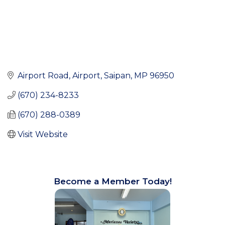
Airport Road
Airport
Saipan
MP
96950
(670) 234-8233
(670) 288-0389
Visit Website
Become a Member Today!