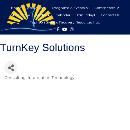
Home
About Us
Programs & Events
Committees
Members
Media
Calendar
Join Today!
Contact Us
Typhoon Sinlaku Recovery Resources Hub
Facebook
Youtube
Instagram
TurnKey Solutions
Consulting
Information Technology
Categories