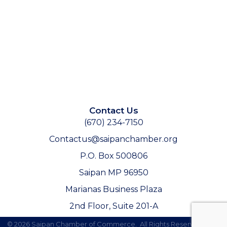
Contact Us
(670) 234-7150
Contactus@saipanchamber.org
P.O. Box 500806
Saipan MP 96950
Marianas Business Plaza
2nd Floor, Suite 201-A
©
2026
Saipan Chamber of Commerce.
All Rights Reserved | Site