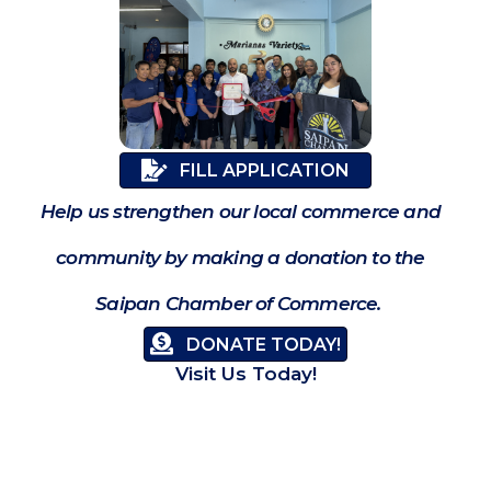
FILL APPLICATION
Help us strengthen our local commerce and
community by making a donation to the
Saipan Chamber of Commerce.
DONATE TODAY!
Visit Us Today!