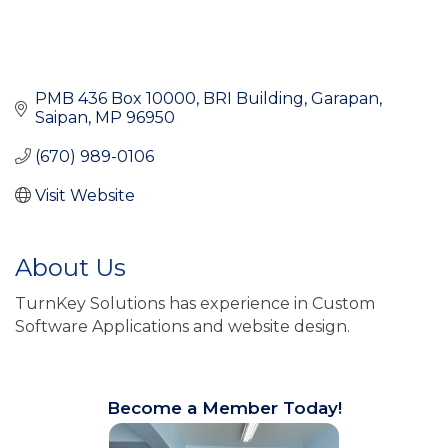
PMB 436 Box 10000
BRI Building, Garapan
Saipan
MP
96950
(670) 989-0106
Visit Website
About Us
TurnKey Solutions has experience in Custom
Software Applications and website design.
Become a Member Today!