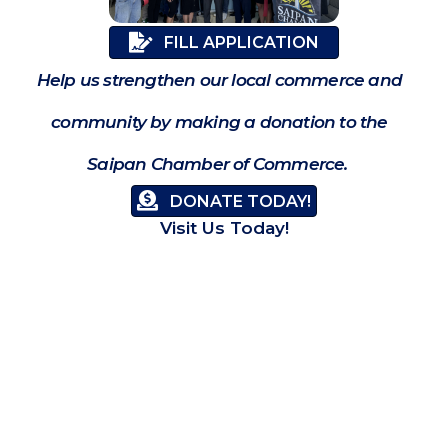
FILL APPLICATION
Help us strengthen our local commerce and
community by making a donation to the
Saipan Chamber of Commerce.
DONATE TODAY!
Visit Us Today!