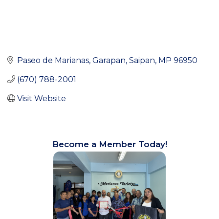
Paseo de Marianas
Garapan
Saipan
MP
96950
(670) 788-2001
Visit Website
Become a Member Today!