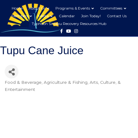
Home
About Us
Programs & Events
Committees
Members
Media
Calendar
Join Today!
Contact Us
Typhoon Sinlaku Recovery Resources Hub
Facebook
Youtube
Instagram
Tupu Cane Juice
Food & Beverage
Agriculture & Fishing
Arts, Culture, &
Categories
Entertainment