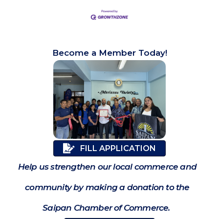
Become a Member Today!
FILL APPLICATION
Help us strengthen our local commerce and
community by making a donation to the
Saipan Chamber of Commerce.