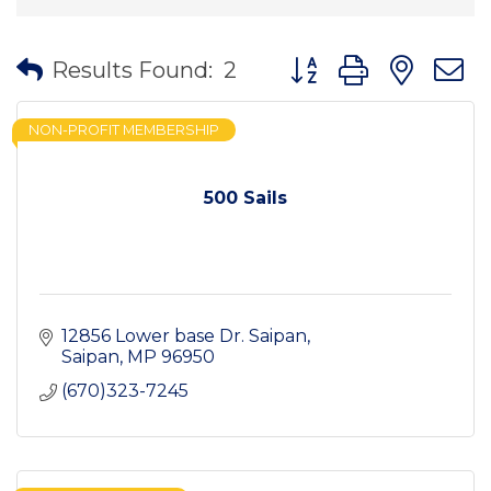
Button group with nes
Results Found:
2
NON-PROFIT MEMBERSHIP
500 Sails
12856 Lower base Dr. Saipan
Saipan
MP
96950
(670)323-7245