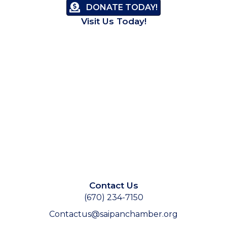
DONATE TODAY!
Visit Us Today!
Contact Us
(670) 234-7150
Contactus@saipanchamber.org