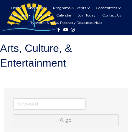
Home
About Us
Programs & Events
Committees
Members
Media
Calendar
Join Today!
Contact Us
Typhoon Sinlaku Recovery Resources Hub
Facebook
Youtube
Instagram
Arts, Culture, &
Entertainment
go