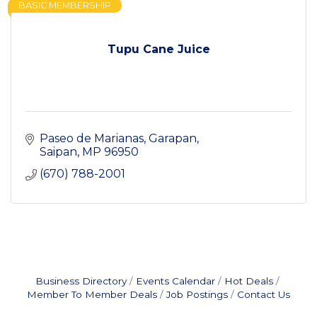
BASIC MEMBERSHIP
Tupu Cane Juice
Paseo de Marianas
Garapan
Saipan
MP
96950
(670) 788-2001
Business Directory
Events Calendar
Hot Deals
Member To Member Deals
Job Postings
Contact Us