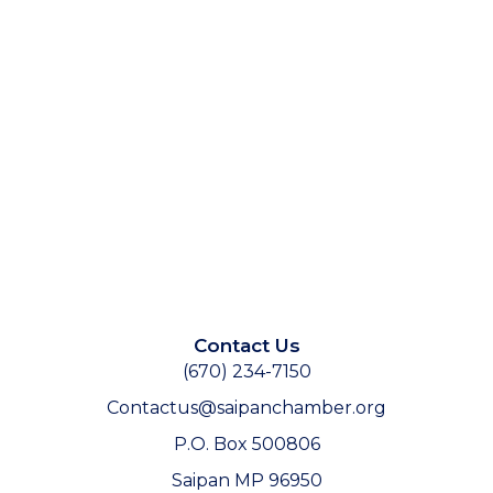
Contact Us
(670) 234-7150
Contactus@saipanchamber.org
P.O. Box 500806
Saipan MP 96950