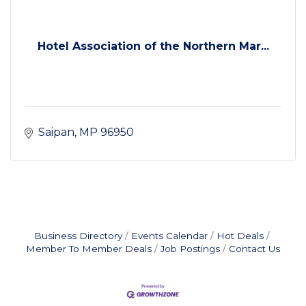
Hotel Association of the Northern Mar...
Saipan
MP
96950
Business Directory
Events Calendar
Hot Deals
Member To Member Deals
Job Postings
Contact Us