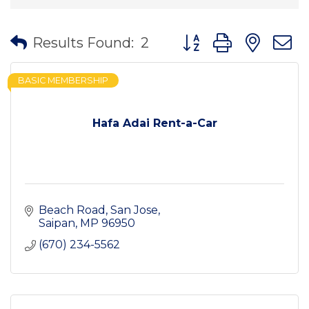
Button group with nes
Results Found:
2
BASIC MEMBERSHIP
Hafa Adai Rent-a-Car
Beach Road
San Jose
Saipan
MP
96950
(670) 234-5562