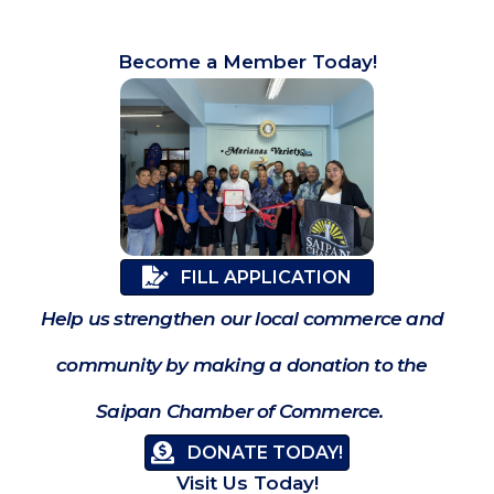
Become a Member Today!
FILL APPLICATION
Help us strengthen our local commerce and
community by making a donation to the
Saipan Chamber of Commerce.
DONATE TODAY!
Visit Us Today!