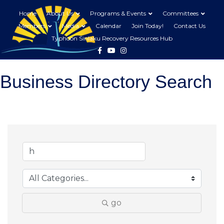
Home
About Us
Programs & Events
Committees
Members
Media
Calendar
Join Today!
Contact Us
Typhoon Sinlaku Recovery Resources Hub
Facebook
Youtube
Instagram
Business Directory Search
go