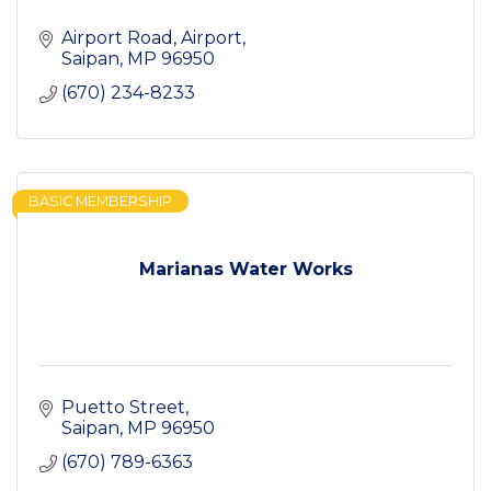
Airport Road
Airport
Saipan
MP
96950
(670) 234-8233
BASIC MEMBERSHIP
Marianas Water Works
Puetto Street
Saipan
MP
96950
(670) 789-6363