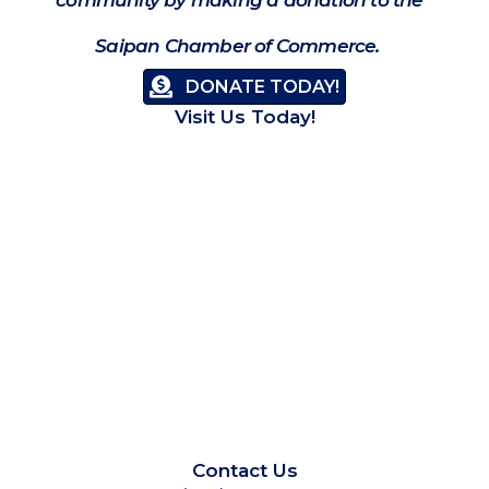
Saipan Chamber of Commerce.
DONATE TODAY!
Visit Us Today!
Contact Us