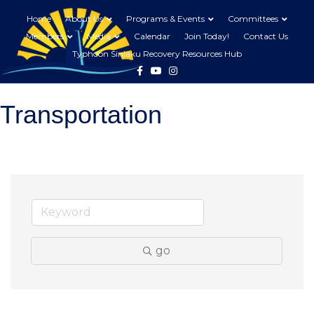
Home
About Us
Programs & Events
Committees
Members
Media
Calendar
Join Today!
Contact Us
Typhoon Sinlaku Recovery Resources Hub
Facebook
Youtube
Instagram
Transportation
go