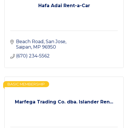
Hafa Adai Rent-a-Car
Beach Road
San Jose
Saipan
MP
96950
(670) 234-5562
BASIC MEMBERSHIP
Marfega Trading Co. dba. Islander Ren...