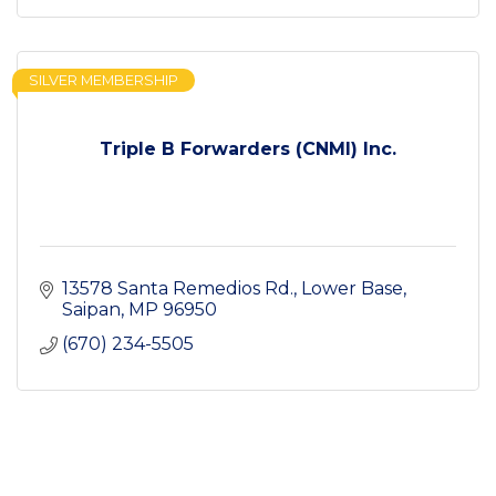
SILVER MEMBERSHIP
Triple B Forwarders (CNMI) Inc.
13578 Santa Remedios Rd.
Lower Base
Saipan
MP
96950
(670) 234-5505