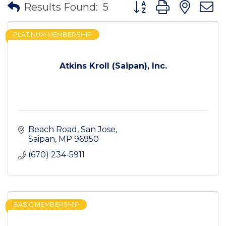
Button group with nes
Results Found:
5
PLATINUM MEMBERSHIP
Atkins Kroll (Saipan), Inc.
Beach Road
San Jose
Saipan
MP
96950
(670) 234-5911
BASIC MEMBERSHIP