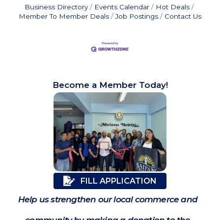
Business Directory
Events Calendar
Hot Deals
Member To Member Deals
Job Postings
Contact Us
Become a Member Today!
FILL APPLICATION
Help us strengthen our local commerce and
community by making a donation to the