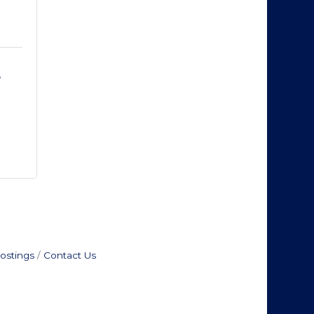
 
ostings
Contact Us