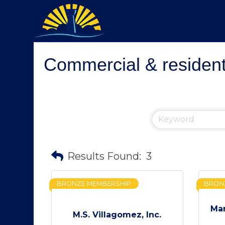
Commercial & residenti
Results Found:
3
BRONZE MEMBERSHIP
BRON
Mar
M.S. Villagomez, Inc.