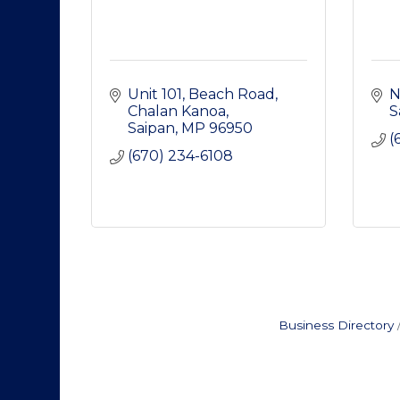
Unit 101, Beach Road
N
Chalan Kanoa
S
Saipan
MP
96950
(
(670) 234-6108
Business Directory