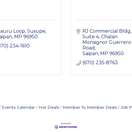
auru Loop
Susupe
RJ Commercial Bldg.,
aipan
MP
96950
Suite 4
Chalan 
Monsignor Guerrero 
670) 234-1610
Road
Saipan
MP
96950
(670) 235-8763
Events Calendar
Hot Deals
Member To Member Deals
Job P