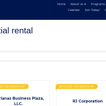
Home
About Us
Programs 
Calendar
Join Today!
al rental
ZE MEMBERSHIP
BRONZE MEMBERSHIP
ianas Business Plaza,
RJ Corporation
LLC.