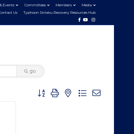
& Events
Committees
Members
Media
Contact Us
Typhoon Sinlaku Recovery Resources Hub
Facebook
Youtube
Instagram
go
Button group with nested dropdown