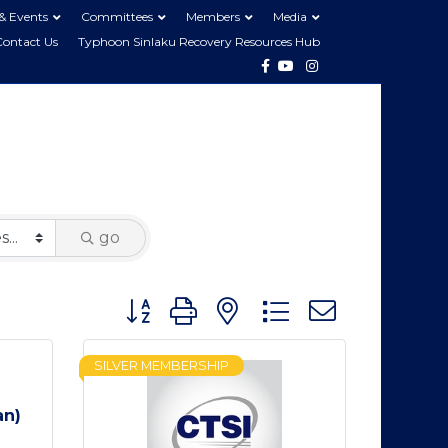
& Events
Committees
Members
Media
Contact Us
Typhoon Sinlaku Recovery Resources Hub
Facebook
Youtube
Instagram
go
Button group with nested dropdown
SILVER MEMBERSHIP
an)