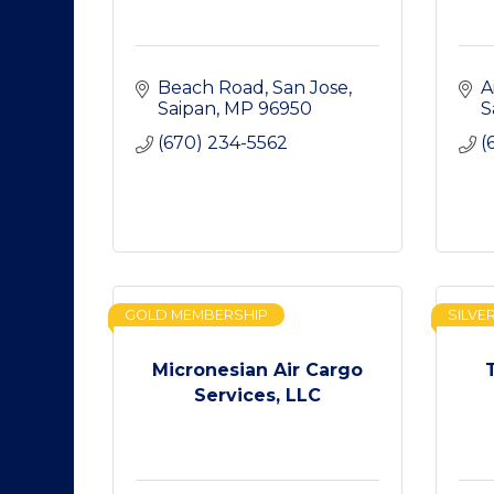
Beach Road
San Jose
A
Saipan
MP
96950
S
(670) 234-5562
(
GOLD MEMBERSHIP
SILVE
Micronesian Air Cargo
Services, LLC