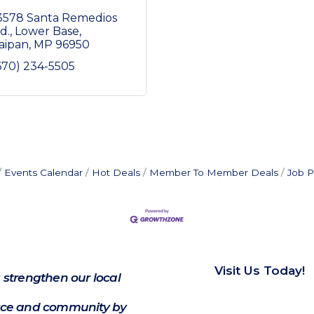
3578 Santa Remedios 
d.
Lower Base
aipan
MP
96950
670) 234-5505
Events Calendar
Hot Deals
Member To Member Deals
Job P
Visit Us Today!
 strengthen our local
e and community by