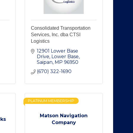
Consolidated Transportation
Services, Inc. dba CTSI
Logistics
12901 Lower Base 
Drive
Lower Base
Saipan
MP
96950
(670) 322-1690
PLATINUM MEMBERSHIP
Matson Navigation
rks
Company