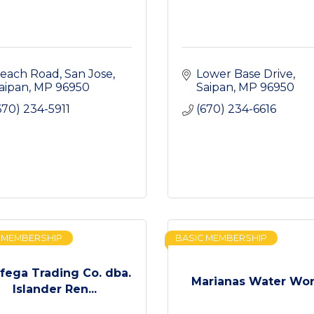
each Road
San Jose
Lower Base Drive
aipan
MP
96950
Saipan
MP
96950
670) 234-5911
(670) 234-6616
 MEMBERSHIP
BASIC MEMBERSHIP
fega Trading Co. dba.
Marianas Water Wo
Islander Ren...