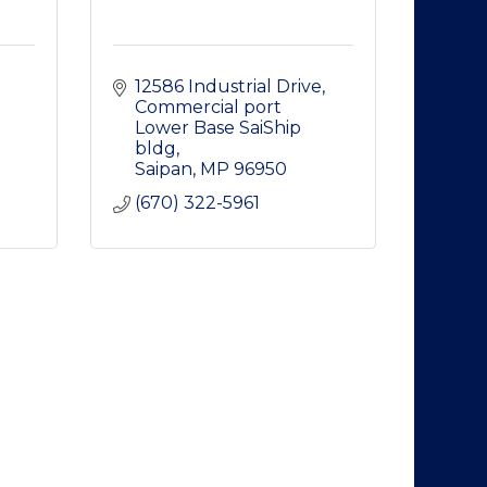
12586 Industrial Drive
Commercial port 
Lower Base SaiShip 
bldg
Saipan
MP
96950
(670) 322-5961