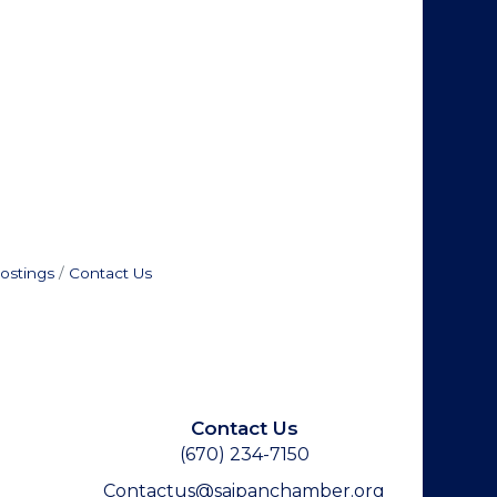
ostings
Contact Us
Contact Us
(670) 234-7150
Contactus@saipanchamber.org