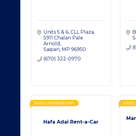
Units 5 & 6, CLL Plaza
B
5911 Chalan Pale 
S
Arnold
(
Saipan
MP
96950
(670) 322-0970
BASIC MEMBERSHIP
BASIC
Mar
Hafa Adai Rent-a-Car