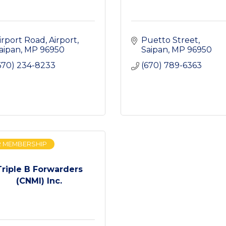
irport Road
Airport
Puetto Street
aipan
MP
96950
Saipan
MP
96950
670) 234-8233
(670) 789-6363
R MEMBERSHIP
Triple B Forwarders
(CNMI) Inc.