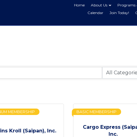
Home
About Us
Programs 
Calendar
Join Today!
NUM MEMBERSHIP
BASIC MEMBERSHIP
Cargo Express (Saip
ins Kroll (Saipan), Inc.
Inc.