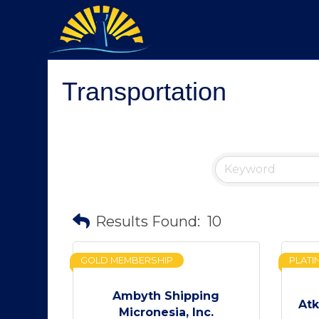
Transportation
Results Found:
10
GOLD MEMBERSHIP
PLATI
Ambyth Shipping
Atk
Micronesia, Inc.