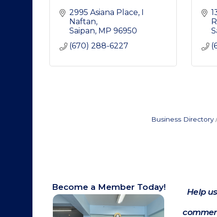
2995 Asiana Place
I 
1
Naftan
R
Saipan
MP
96950
S
(670) 288-6227
(
Business Directory
Become a Member Today!
Help us
commerc