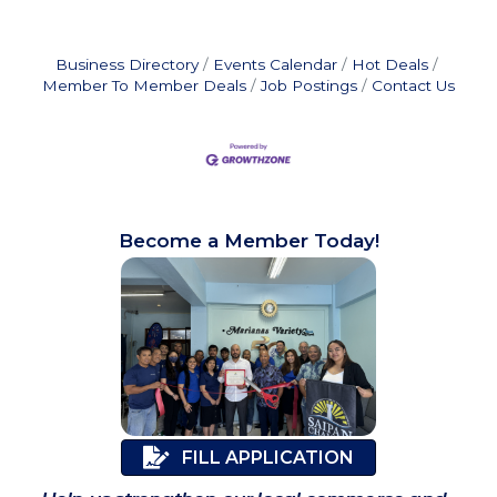
Business Directory
Events Calendar
Hot Deals
Member To Member Deals
Job Postings
Contact Us
Become a Member Today!
FILL APPLICATION