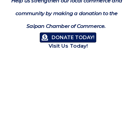
Help us strengthen our local commerce and
community by making a donation to the
Saipan Chamber of Commerce.
DONATE TODAY!
Visit Us Today!