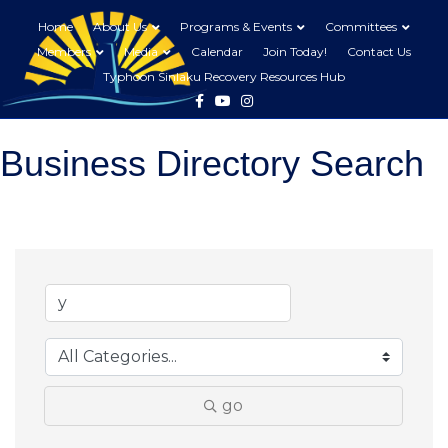
Home
About Us
Programs & Events
Committees
Members
Media
Calendar
Join Today!
Contact Us
Typhoon Sinlaku Recovery Resources Hub
Facebook
Youtube
Instagram
Business Directory Search
go