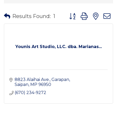
Button group with nes
Results Found:
1
Younis Art Studio, LLC. dba. Marianas...
8823 Alaihai Ave.
Garapan
Saipan
MP
96950
(670) 234-9272