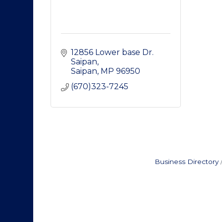
12856 Lower base Dr. 
Saipan
Saipan
MP
96950
(670)323-7245
Business Directory