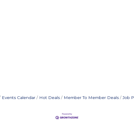
Events Calendar
Hot Deals
Member To Member Deals
Job P