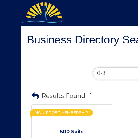
Business Directory Se
Results Found:
1
NON-PROFIT MEMBERSHIP
500 Sails