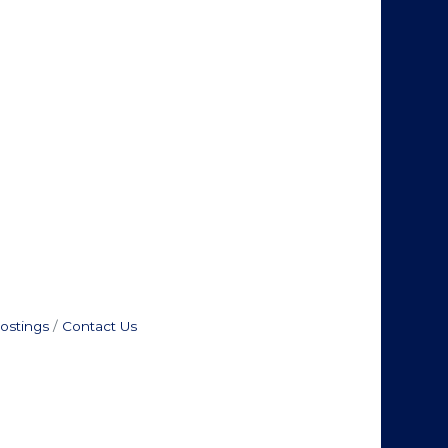
ostings
Contact Us