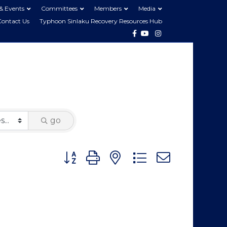
& Events
Committees
Members
Media
Contact Us
Typhoon Sinlaku Recovery Resources Hub
Facebook
Youtube
Instagram
go
Button group with nested dropdown