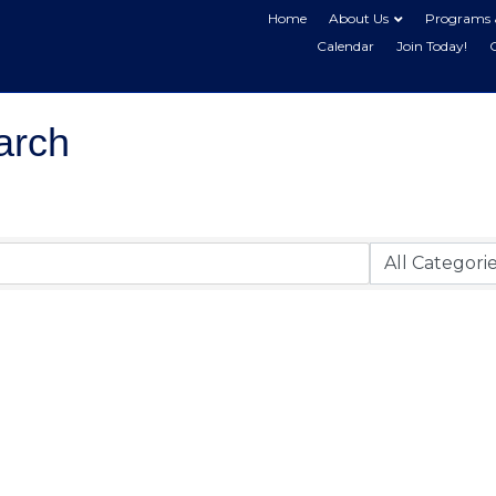
Home
About Us
Programs 
Calendar
Join Today!
arch