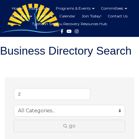
Home
About Us
Programs & Events
Committees
Members
Media
Calendar
Join Today!
Contact Us
Typhoon Sinlaku Recovery Resources Hub
Facebook
Youtube
Instagram
Business Directory Search
go