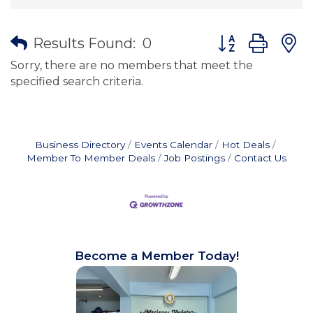
Button group wit
Results Found:
0
Sorry, there are no members that meet the
specified search criteria.
Business Directory
Events Calendar
Hot Deals
Member To Member Deals
Job Postings
Contact Us
Become a Member Today!