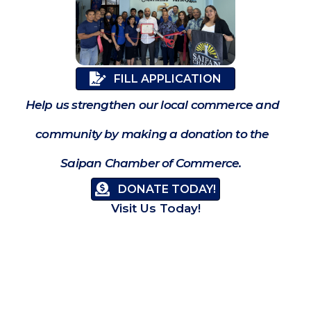
FILL APPLICATION
Help us strengthen our local commerce and
community by making a donation to the
Saipan Chamber of Commerce.
DONATE TODAY!
Visit Us Today!