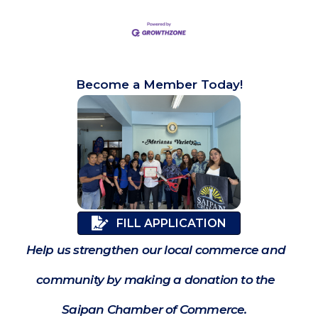
Become a Member Today!
FILL APPLICATION
Help us strengthen our local commerce and
community by making a donation to the
Saipan Chamber of Commerce.