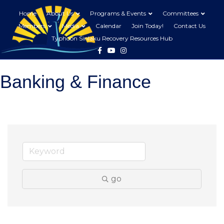
Home
About Us
Programs & Events
Committees
Members
Media
Calendar
Join Today!
Contact Us
Typhoon Sinlaku Recovery Resources Hub
Facebook
Youtube
Instagram
Banking & Finance
go