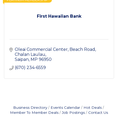
First Hawaiian Bank
Oleai Commercial Center
Beach Road, 
Chalan Laulau
Saipan
MP
96950
(670) 234-6559
Business Directory
Events Calendar
Hot Deals
Member To Member Deals
Job Postings
Contact Us