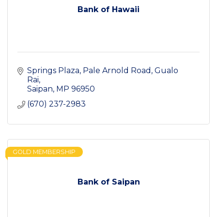
Bank of Hawaii
Springs Plaza, Pale Arnold Road
Gualo 
Rai
Saipan
MP
96950
(670) 237-2983
GOLD MEMBERSHIP
Bank of Saipan