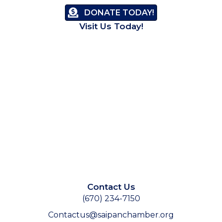
DONATE TODAY!
Visit Us Today!
Contact Us
(670) 234-7150
Contactus@saipanchamber.org