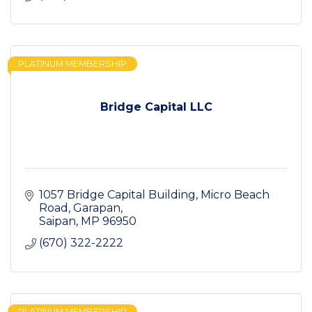
PLATINUM MEMBERSHIP
Bridge Capital LLC
1057 Bridge Capital Building
Micro Beach 
Road, Garapan
Saipan
MP
96950
(670) 322-2222
PLATINUM MEMBERSHIP