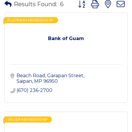
Button group with nes
Results Found:
6
PLATINUM MEMBERSHIP
Bank of Guam
Beach Road
Garapan Street
Saipan
MP
96950
(670) 236-2700
SILVER MEMBERSHIP