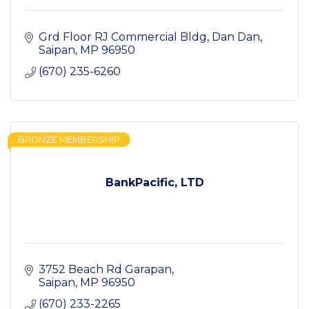
Grd Floor RJ Commercial Bldg
Dan Dan
Saipan
MP
96950
(670) 235-6260
BRONZE MEMBERSHIP
BankPacific, LTD
3752 Beach Rd Garapan
Saipan
MP
96950
(670) 233-2265