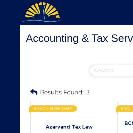
Accounting & Tax Serv
Results Found:
3
BASIC MEMBERSHIP
BRON
BCM
Azarvand Tax Law