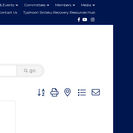
& Events
Committees
Members
Media
Contact Us
Typhoon Sinlaku Recovery Resources Hub
Facebook
Youtube
Instagram
go
Button group with nested dropdown