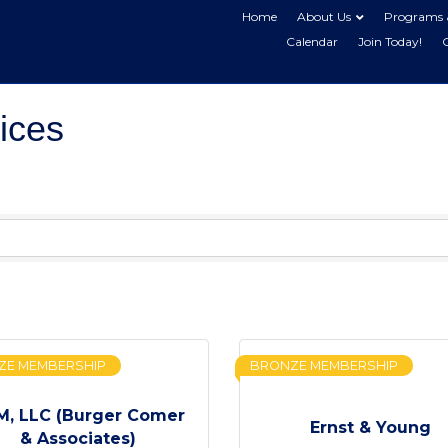
Home
About Us
Programs 
Calendar
Join Today!
ices
ZE MEMBERSHIP
BRONZE MEMBERSHIP
, LLC (Burger Comer
Ernst & Young
& Associates)