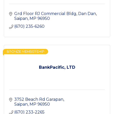
Grd Floor RJ Commercial Bldg
Dan Dan
Saipan
MP
96950
(670) 235-6260
BRONZE MEMBERSHIP
BankPacific, LTD
3752 Beach Rd Garapan
Saipan
MP
96950
(670) 233-2265