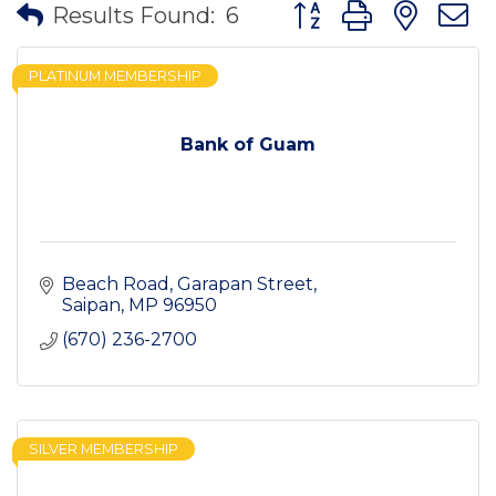
Button group with nes
Results Found:
6
PLATINUM MEMBERSHIP
Bank of Guam
Beach Road
Garapan Street
Saipan
MP
96950
(670) 236-2700
SILVER MEMBERSHIP