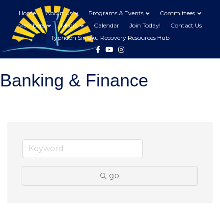
Home
About Us
Programs & Events
Committees
Members
Media
Calendar
Join Today!
Contact Us
Typhoon Sinlaku Recovery Resources Hub
Facebook
Youtube
Instagram
Banking & Finance
go