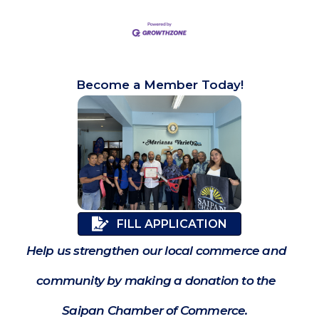
Become a Member Today!
FILL APPLICATION
Help us strengthen our local commerce and
community by making a donation to the
Saipan Chamber of Commerce.