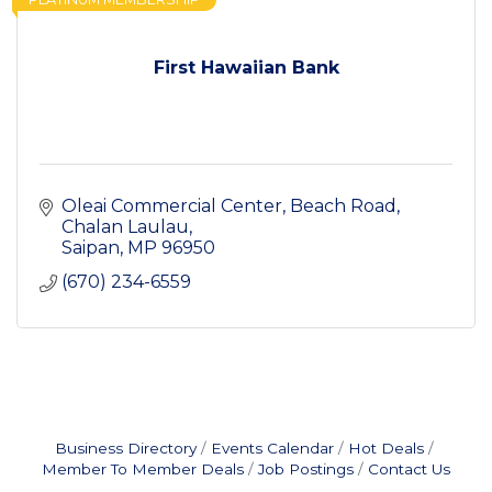
First Hawaiian Bank
Oleai Commercial Center
Beach Road, 
Chalan Laulau
Saipan
MP
96950
(670) 234-6559
Business Directory
Events Calendar
Hot Deals
Member To Member Deals
Job Postings
Contact Us