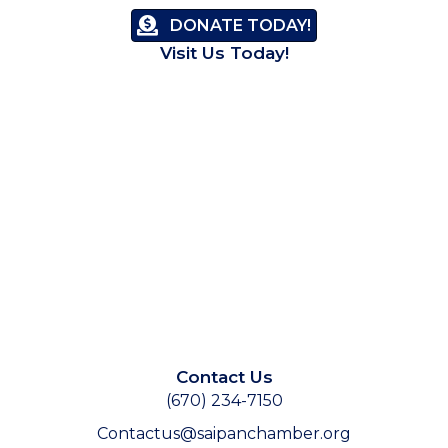
DONATE TODAY!
Visit Us Today!
Contact Us
(670) 234-7150
Contactus@saipanchamber.org