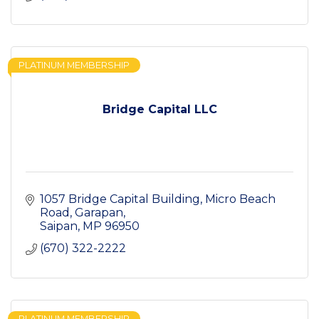
PLATINUM MEMBERSHIP
Bridge Capital LLC
1057 Bridge Capital Building
Micro Beach 
Road, Garapan
Saipan
MP
96950
(670) 322-2222
PLATINUM MEMBERSHIP