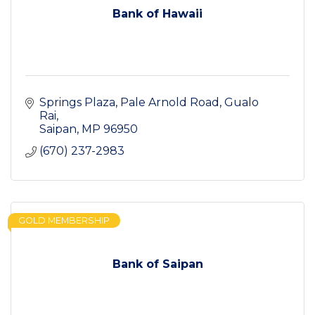
Bank of Hawaii
Springs Plaza, Pale Arnold Road
Gualo 
Rai
Saipan
MP
96950
(670) 237-2983
GOLD MEMBERSHIP
Bank of Saipan