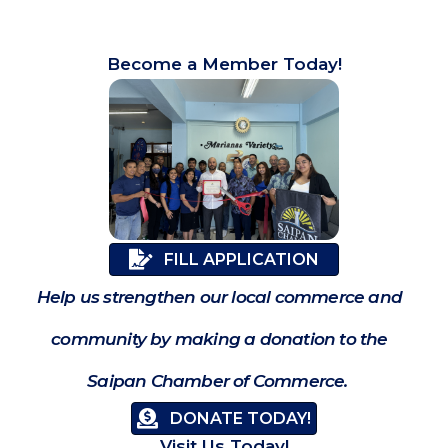
Become a Member Today!
FILL APPLICATION
Help us strengthen our local commerce and
community by making a donation to the
Saipan Chamber of Commerce.
DONATE TODAY!
Visit Us Today!