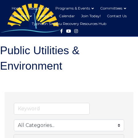
Home
About Us
Programs & Events
Committees
Members
Media
Calendar
Join Today!
Contact Us
Typhoon Sinlaku Recovery Resources Hub
Facebook
Youtube
Instagram
Public Utilities &
Environment