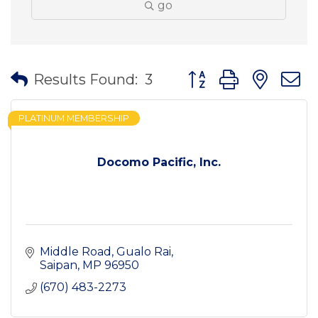
go
Button group with nes
Results Found:
3
PLATINUM MEMBERSHIP
Docomo Pacific, Inc.
Middle Road
Gualo Rai
Saipan
MP
96950
(670) 483-2273