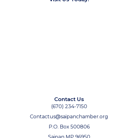
Contact Us
(670) 234-7150
Contactus@saipanchamber.org
P.O. Box 500806
Saipan MP 96950