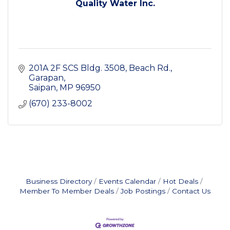
Quality Water Inc.
201A 2F SCS Bldg. 3508
Beach Rd., 
Garapan
Saipan
MP
96950
(670) 233-8002
Business Directory
Events Calendar
Hot Deals
Member To Member Deals
Job Postings
Contact Us