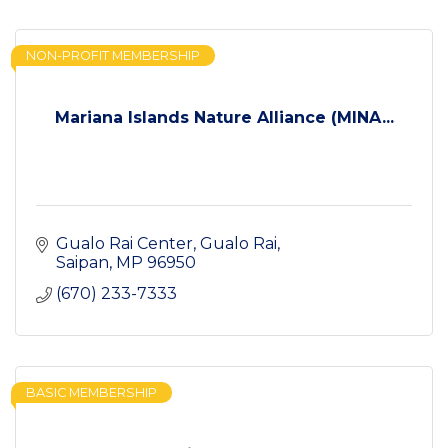
NON-PROFIT MEMBERSHIP
Mariana Islands Nature Alliance (MINA...
Gualo Rai Center
Gualo Rai
Saipan
MP
96950
(670) 233-7333
BASIC MEMBERSHIP