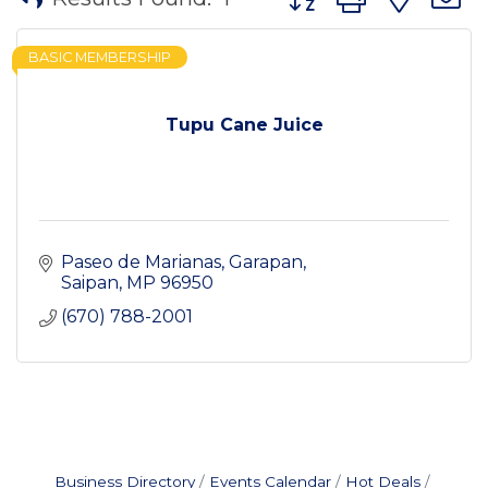
BASIC MEMBERSHIP
Tupu Cane Juice
Paseo de Marianas
Garapan
Saipan
MP
96950
(670) 788-2001
Business Directory
Events Calendar
Hot Deals