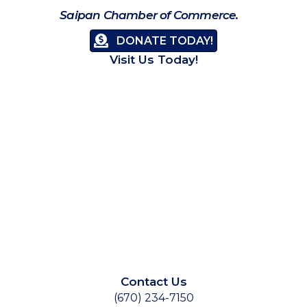
Saipan Chamber of Commerce.
DONATE TODAY!
Visit Us Today!
Contact Us
(670) 234-7150