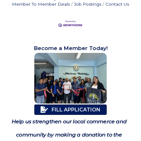
Member To Member Deals
Job Postings
Contact Us
Become a Member Today!
FILL APPLICATION
Help us strengthen our local commerce and
community by making a donation to the