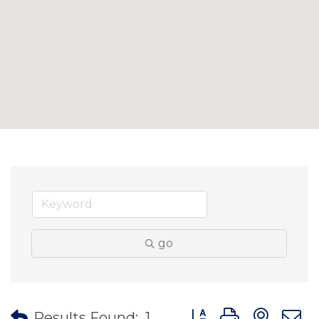
go
Button group with nes
Results Found:
1