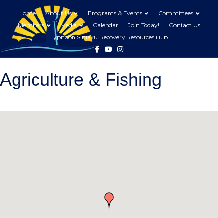
Home
About Us
Programs & Events
Committees
Members
Media
Calendar
Join Today!
Contact Us
Typhoon Sinlaku Recovery Resources Hub
Facebook
Youtube
Instagram
Agriculture & Fishing