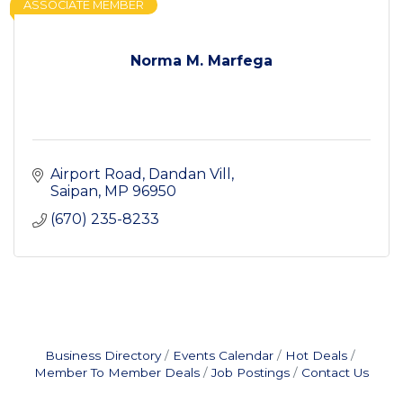
ASSOCIATE MEMBER
Norma M. Marfega
Airport Road
Dandan Vill
Saipan
MP
96950
(670) 235-8233
Business Directory
Events Calendar
Hot Deals
Member To Member Deals
Job Postings
Contact Us