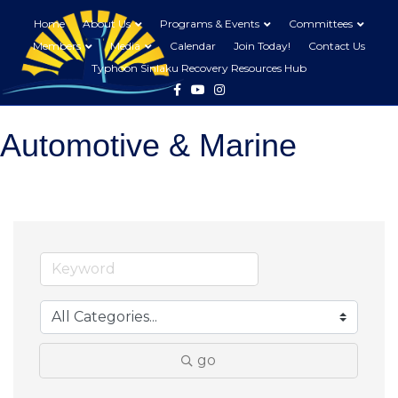
Home
About Us
Programs & Events
Committees
Members
Media
Calendar
Join Today!
Contact Us
Typhoon Sinlaku Recovery Resources Hub
Facebook
Youtube
Instagram
Automotive & Marine
go