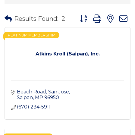
Button group with nes
Results Found:
2
PLATINUM MEMBERSHIP
Atkins Kroll (Saipan), Inc.
Beach Road
San Jose
Saipan
MP
96950
(670) 234-5911