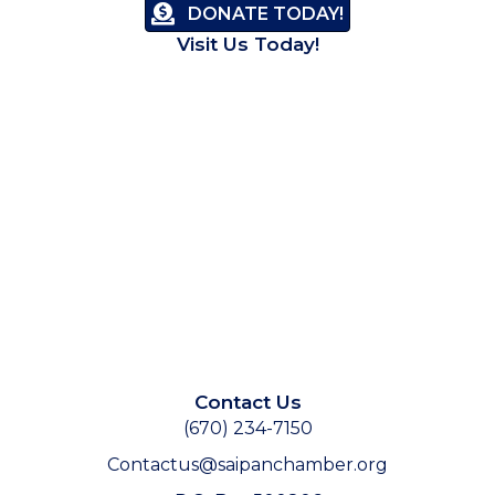
DONATE TODAY!
Visit Us Today!
Contact Us
(670) 234-7150
Contactus@saipanchamber.org