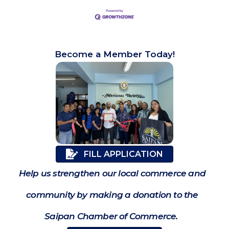
Become a Member Today!
FILL APPLICATION
Help us strengthen our local commerce and
community by making a donation to the
Saipan Chamber of Commerce.