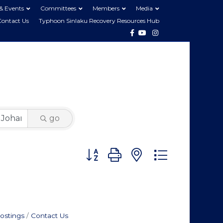
& Events
Committees
Members
Media
Contact Us
Typhoon Sinlaku Recovery Resources Hub
Facebook
Youtube
Instagram
go
Button group with nested dropdo
ostings
Contact Us