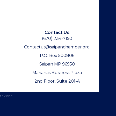
Contact Us
(670) 234-7150
Contactus@saipanchamber.org
P.O. Box 500806
Saipan MP 96950
Marianas Business Plaza
2nd Floor, Suite 201-A
thZone