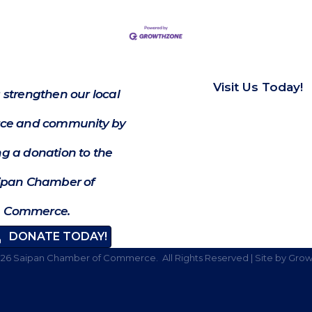
Visit Us Today!
 strengthen our local
e and community by
g a donation to the
ipan Chamber of
Commerce.
DONATE TODAY!
026
Saipan Chamber of Commerce.
All Rights Reserved | Site by
Grow