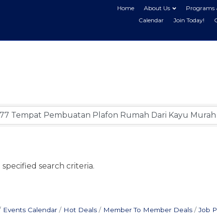
Home
About Us
Programs 
Calendar
Join Today!
pecified search criteria.
Events Calendar
Hot Deals
Member To Member Deals
Job P