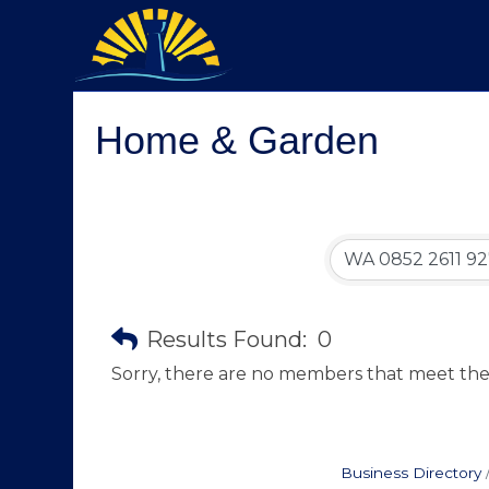
Home & Garden
Results Found:
0
Sorry, there are no members that meet the s
Business Directory