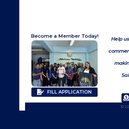
Become a Member Today!
Help us
commerc
makin
Sa
FILL APPLICATION
©
2