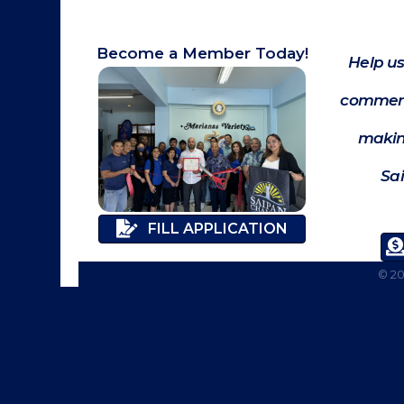
Become a Member Today!
Help us
commerc
makin
Sa
FILL APPLICATION
©
2