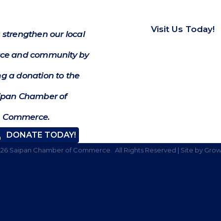
Visit Us Today!
 strengthen our local
e and community by
g a donation to the
ipan Chamber of
Commerce.
DONATE TODAY!
026
Saipan Chamber of Commerce.
All Rights Reserved | Site by
Grow