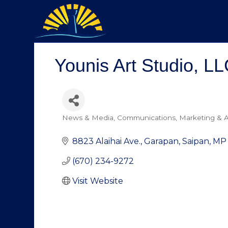
Younis Art Studio, LL
News & Media
Communications
Marketing & A
Categories
8823 Alaihai Ave.
Garapan
Saipan
MP
(670) 234-9272
Visit Website