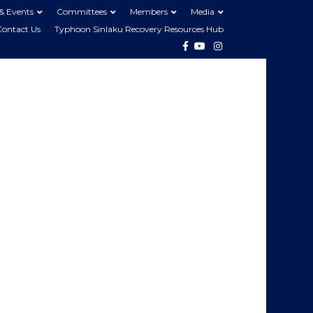
& Events
Committees
Members
Media
Contact Us
Typhoon Sinlaku Recovery Resources Hub
Facebook
Youtube
Instagram