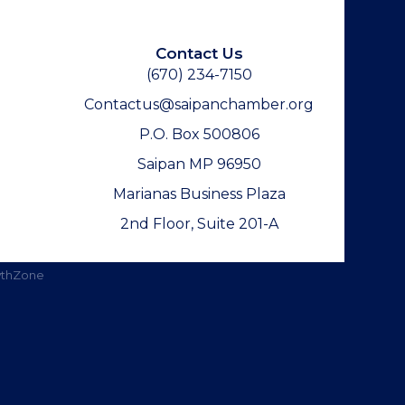
Contact Us
(670) 234-7150
Contactus@saipanchamber.org
P.O. Box 500806
Saipan MP 96950
Marianas Business Plaza
2nd Floor, Suite 201-A
thZone