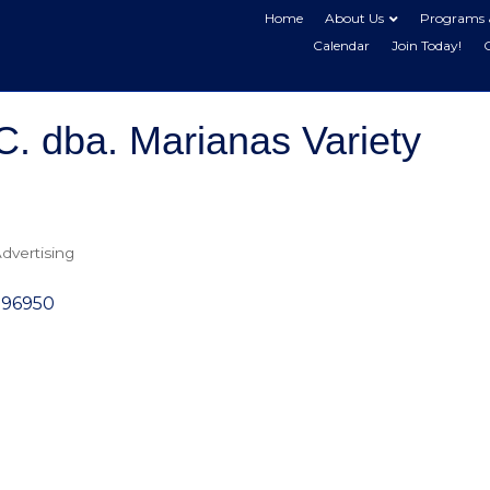
Home
About Us
Programs 
Calendar
Join Today!
C. dba. Marianas Variety
dvertising
96950