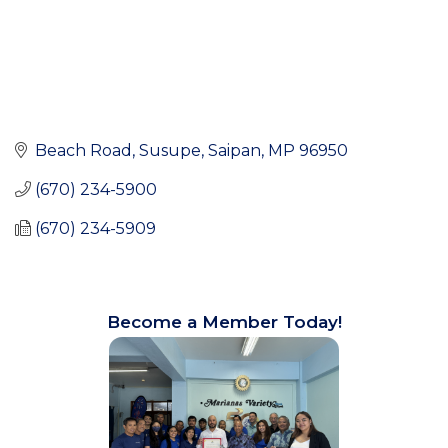
Beach Road
Susupe
Saipan
MP
96950
(670) 234-5900
(670) 234-5909
Become a Member Today!