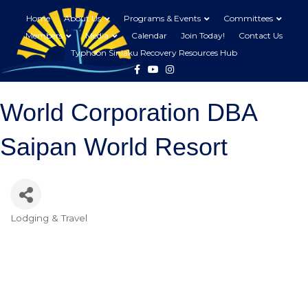
Home
About Us
Programs & Events
Committees
Members
Media
Calendar
Join Today!
Contact Us
Typhoon Sinlaku Recovery Resources Hub
Facebook
Youtube
Instagram
World Corporation DBA
Saipan World Resort
Lodging & Travel
Categories