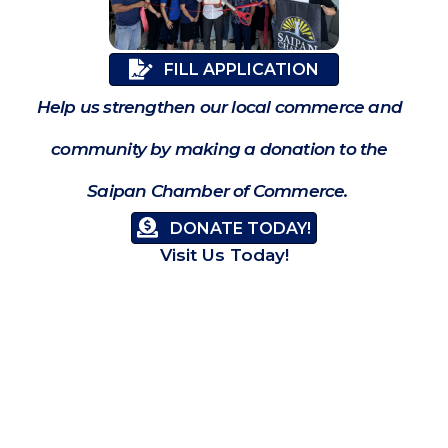
FILL APPLICATION
Help us strengthen our local commerce and
community by making a donation to the
Saipan Chamber of Commerce.
DONATE TODAY!
Visit Us Today!