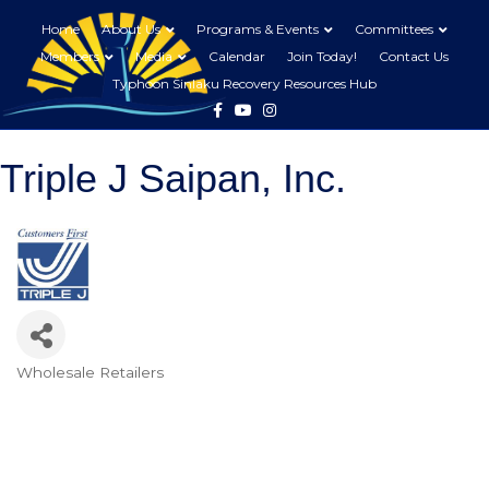
Home
About Us
Programs & Events
Committees
Members
Media
Calendar
Join Today!
Contact Us
Typhoon Sinlaku Recovery Resources Hub
Facebook
Youtube
Instagram
Triple J Saipan, Inc.
Wholesale Retailers
Categories