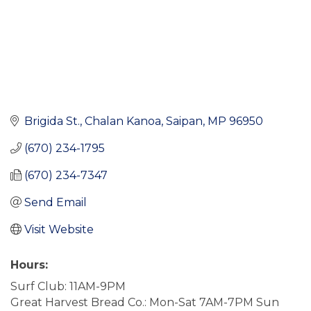
Brigida St.
Chalan Kanoa
Saipan
MP
96950
(670) 234-1795
(670) 234-7347
Send Email
Visit Website
Hours:
Surf Club: 11AM-9PM
Great Harvest Bread Co.: Mon-Sat 7AM-7PM Sun