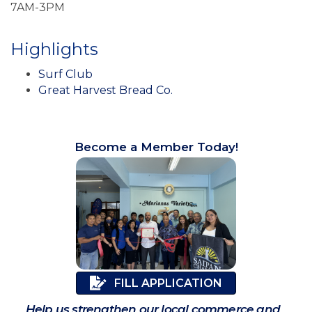
7AM-3PM
Highlights
Surf Club
Great Harvest Bread Co.
Become a Member Today!
FILL APPLICATION
Help us strengthen our local commerce and