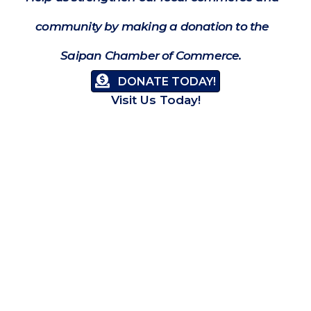
community by making a donation to the
Saipan Chamber of Commerce.
DONATE TODAY!
Visit Us Today!