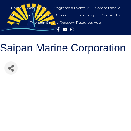
Home
About Us
Programs & Events
Committees
Members
Media
Calendar
Join Today!
Contact Us
Typhoon Sinlaku Recovery Resources Hub
Facebook
Youtube
Instagram
Saipan Marine Corporation