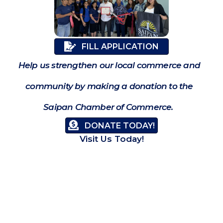
FILL APPLICATION
Help us strengthen our local commerce and
community by making a donation to the
Saipan Chamber of Commerce.
DONATE TODAY!
Visit Us Today!