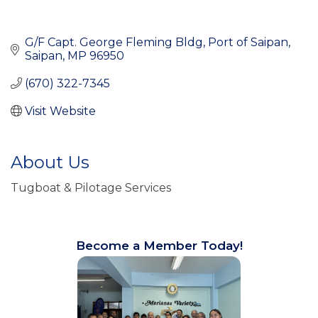
G/F Capt. George Fleming Bldg
Port of Saipan
Saipan
MP
96950
(670) 322-7345
Visit Website
About Us
Tugboat & Pilotage Services
Become a Member Today!