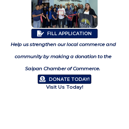
FILL APPLICATION
Help us strengthen our local commerce and
community by making a donation to the
Saipan Chamber of Commerce.
DONATE TODAY!
Visit Us Today!