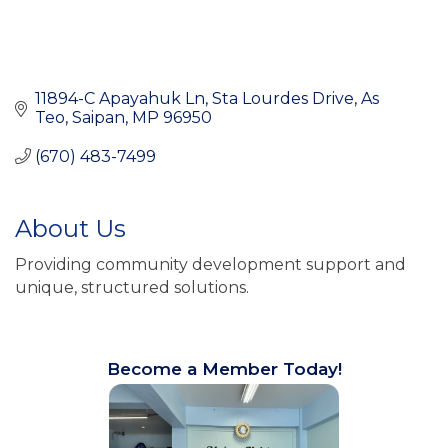
11894-C Apayahuk Ln, Sta Lourdes Drive
As 
Teo
Saipan
MP
96950
(670) 483-7499
About Us
Providing community development support and
unique, structured solutions.
Become a Member Today!