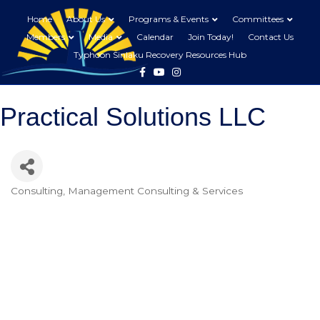
Home
About Us
Programs & Events
Committees
Members
Media
Calendar
Join Today!
Contact Us
Typhoon Sinlaku Recovery Resources Hub
Facebook
Youtube
Instagram
Practical Solutions LLC
Consulting
Management Consulting & Services
Categories