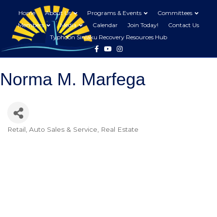
Home
About Us
Programs & Events
Committees
Members
Media
Calendar
Join Today!
Contact Us
Typhoon Sinlaku Recovery Resources Hub
Facebook
Youtube
Instagram
Norma M. Marfega
Retail
Auto Sales & Service
Real Estate
Categories