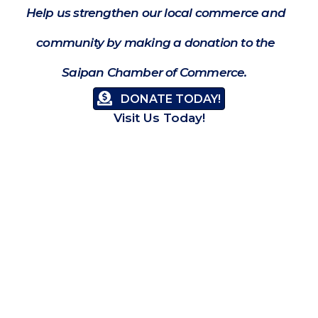
Help us strengthen our local commerce and
community by making a donation to the
Saipan Chamber of Commerce.
DONATE TODAY!
Visit Us Today!