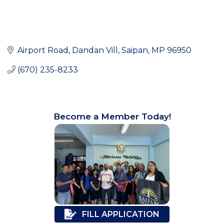
Airport Road
Dandan Vill
Saipan
MP
96950
(670) 235-8233
Become a Member Today!
FILL APPLICATION