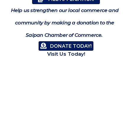
Help us strengthen our local commerce and
community by making a donation to the
Saipan Chamber of Commerce.
DONATE TODAY!
Visit Us Today!