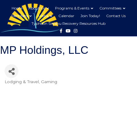
Home
About Us
Programs & Events
Committees
Members
Media
Calendar
Join Today!
Contact Us
Typhoon Sinlaku Recovery Resources Hub
Facebook
Youtube
Instagram
MP Holdings, LLC
Lodging & Travel
Gaming
Categories