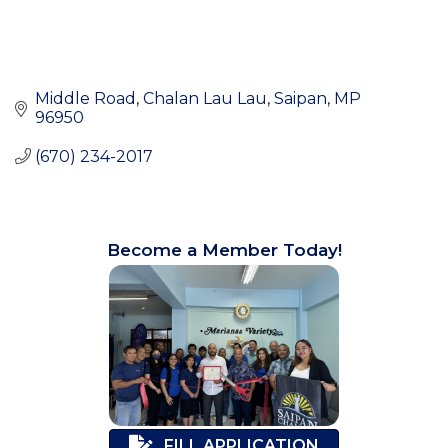
Middle Road
Chalan Lau Lau
Saipan
MP
96950
(670) 234-2017
Become a Member Today!
FILL APPLICATION