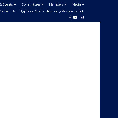
& Events
Committees
Members
Media
Contact Us
Typhoon Sinlaku Recovery Resources Hub
Facebook
Youtube
Instagram