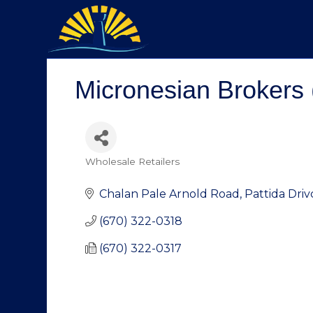
Micronesian Brokers 
Wholesale Retailers
Categories
Chalan Pale Arnold Road, Pattida Driv
(670) 322-0318
(670) 322-0317