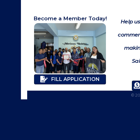
Become a Member Today!
Help us
commerc
makin
Sa
FILL APPLICATION
©
2