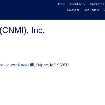
Home
About Us
Programs 
Calendar
Join Today!
(CNMI), Inc.
ce
Lower Navy Hill
Saipan
MP
96950