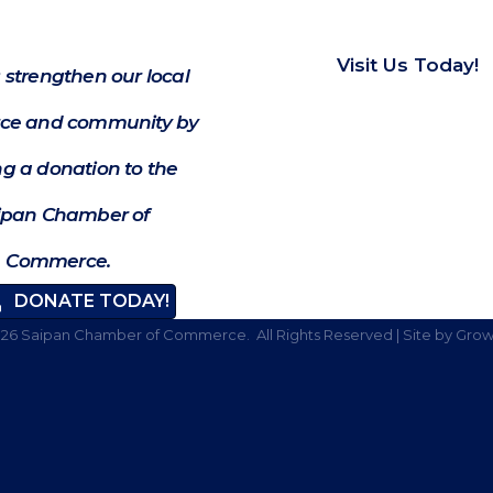
Visit Us Today!
 strengthen our local
e and community by
g a donation to the
ipan Chamber of
Commerce.
DONATE TODAY!
026
Saipan Chamber of Commerce.
All Rights Reserved | Site by
Grow