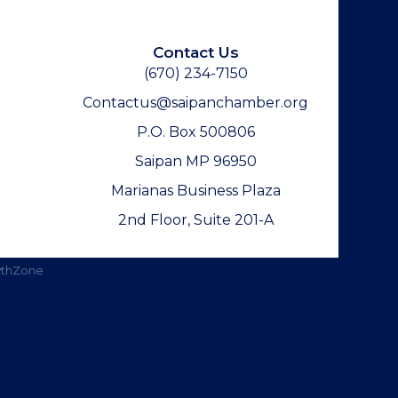
Contact Us
(670) 234-7150
Contactus@saipanchamber.org
P.O. Box 500806
Saipan MP 96950
Marianas Business Plaza
2nd Floor, Suite 201-A
thZone