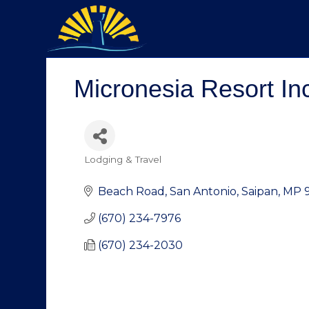
Micronesia Resort In
Lodging & Travel
Categories
Beach Road
San Antonio
Saipan
MP
(670) 234-7976
(670) 234-2030