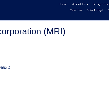
Home
About Us
Programs 
Calendar
Join Today!
corporation (MRI)
96950