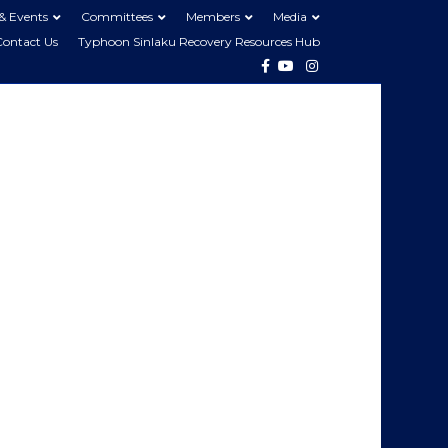
& Events
Committees
Members
Media
Contact Us
Typhoon Sinlaku Recovery Resources Hub
Facebook
Youtube
Instagram