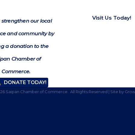
Visit Us Today!
 strengthen our local
e and community by
g a donation to the
ipan Chamber of
Commerce.
DONATE TODAY!
026
Saipan Chamber of Commerce.
All Rights Reserved | Site by
Grow