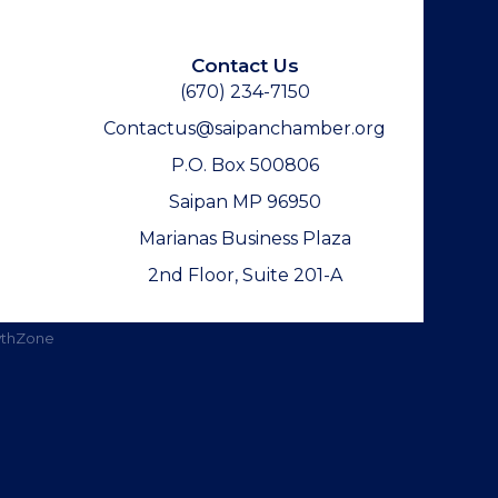
Contact Us
(670) 234-7150
Contactus@saipanchamber.org
P.O. Box 500806
Saipan MP 96950
Marianas Business Plaza
2nd Floor, Suite 201-A
thZone