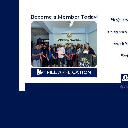
Become a Member Today!
Help us
commerc
makin
Sa
FILL APPLICATION
©
2