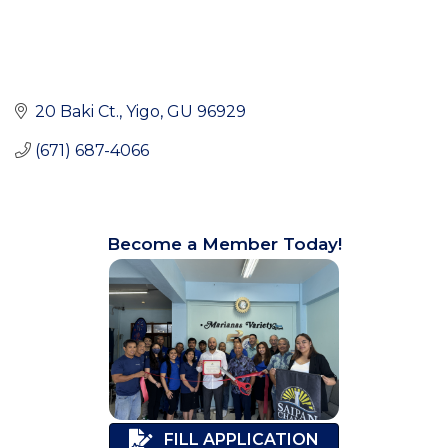
20 Baki Ct.
Yigo
GU
96929
(671) 687-4066
Become a Member Today!
FILL APPLICATION