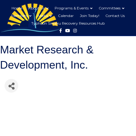
Home
About Us
Programs & Events
Committees
Members
Media
Calendar
Join Today!
Contact Us
Typhoon Sinlaku Recovery Resources Hub
Facebook
Youtube
Instagram
Market Research &
Development, Inc.