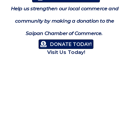
Help us strengthen our local commerce and
community by making a donation to the
Saipan Chamber of Commerce.
DONATE TODAY!
Visit Us Today!