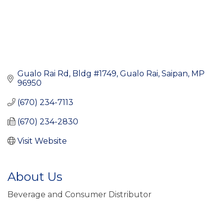
Gualo Rai Rd, Bldg #1749
Gualo Rai
Saipan
MP
96950
(670) 234-7113
(670) 234-2830
Visit Website
About Us
Beverage and Consumer Distributor