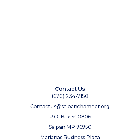
Contact Us
(670) 234-7150
Contactus@saipanchamber.org
P.O. Box 500806
Saipan MP 96950
Marianas Business Plaza