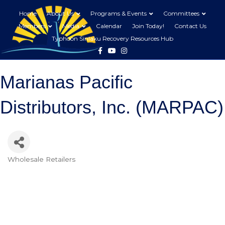
Home
About Us
Programs & Events
Committees
Members
Media
Calendar
Join Today!
Contact Us
Typhoon Sinlaku Recovery Resources Hub
Facebook
Youtube
Instagram
Marianas Pacific
Distributors, Inc. (MARPAC)
Wholesale Retailers
Categories