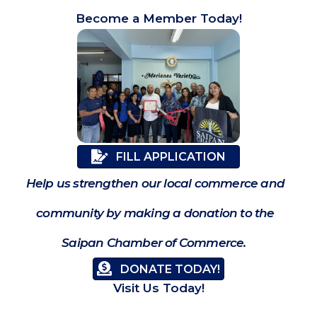
Become a Member Today!
FILL APPLICATION
Help us strengthen our local commerce and
community by making a donation to the
Saipan Chamber of Commerce.
DONATE TODAY!
Visit Us Today!