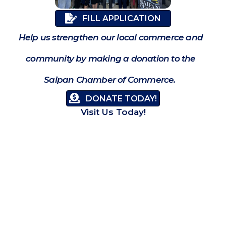
FILL APPLICATION
Help us strengthen our local commerce and
community by making a donation to the
Saipan Chamber of Commerce.
DONATE TODAY!
Visit Us Today!