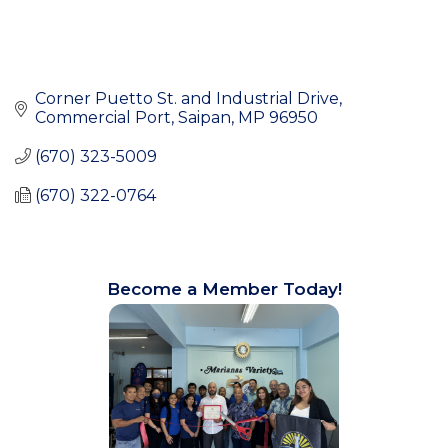
Corner Puetto St. and Industrial Drive
Commercial Port
Saipan
MP
96950
(670) 323-5009
(670) 322-0764
Become a Member Today!