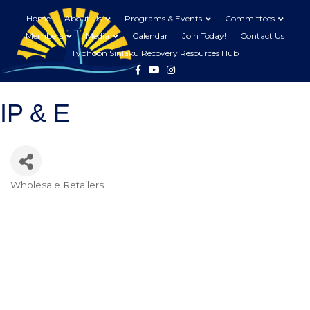
Home
About Us
Programs & Events
Committees
Members
Media
Calendar
Join Today!
Contact Us
Typhoon Sinlaku Recovery Resources Hub
Facebook
Youtube
Instagram
IP & E
Wholesale Retailers
Categories