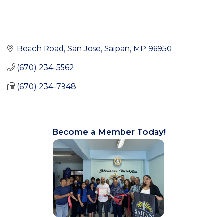
Beach Road
San Jose
Saipan
MP
96950
(670) 234-5562
(670) 234-7948
Become a Member Today!