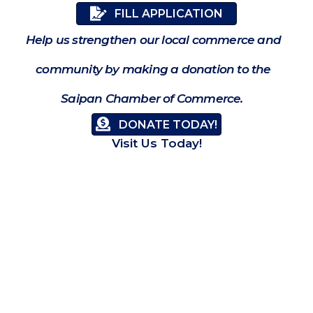
FILL APPLICATION
Help us strengthen our local commerce and
community by making a donation to the
Saipan Chamber of Commerce.
DONATE TODAY!
Visit Us Today!