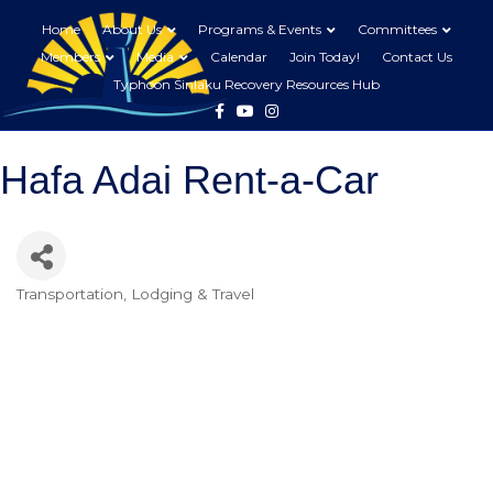
Home
About Us
Programs & Events
Committees
Members
Media
Calendar
Join Today!
Contact Us
Typhoon Sinlaku Recovery Resources Hub
Facebook
Youtube
Instagram
Hafa Adai Rent-a-Car
Transportation
Lodging & Travel
Categories