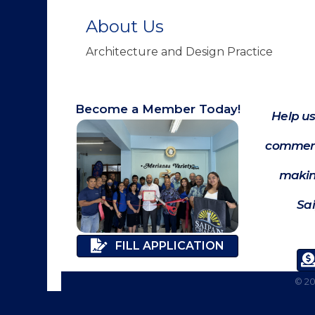
About Us
Architecture and Design Practice
Become a Member Today!
Help us
commerc
makin
Sa
FILL APPLICATION
©
2