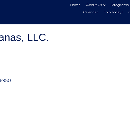
Home
About Us
Programs 
Calendar
Join Today!
anas, LLC.
6950