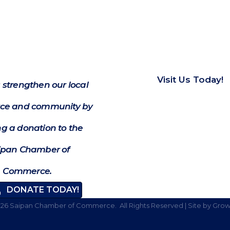
Visit Us Today!
 strengthen our local
e and community by
g a donation to the
ipan Chamber of
Commerce.
DONATE TODAY!
026
Saipan Chamber of Commerce.
All Rights Reserved | Site by
Grow