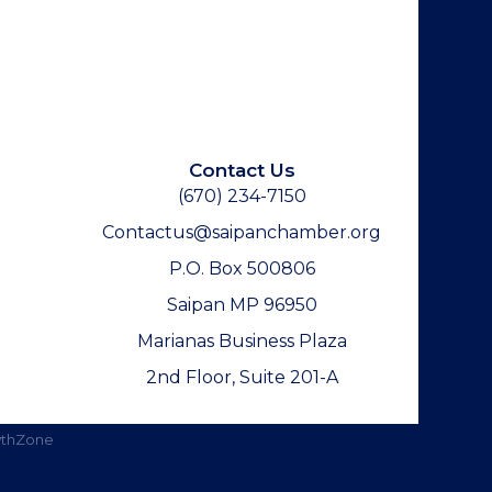
Contact Us
(670) 234-7150
Contactus@saipanchamber.org
P.O. Box 500806
Saipan MP 96950
Marianas Business Plaza
2nd Floor, Suite 201-A
thZone