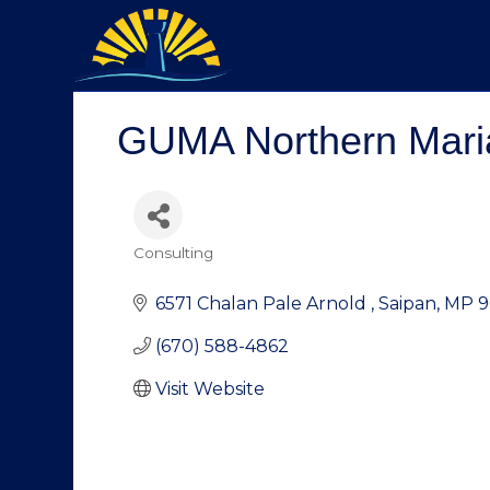
GUMA Northern Mari
Consulting
Categories
6571 Chalan Pale Arnold 
Saipan
MP
9
(670) 588-4862
Visit Website