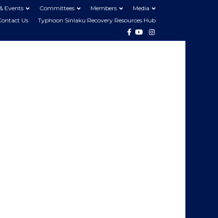
& Events
Committees
Members
Media
Contact Us
Typhoon Sinlaku Recovery Resources Hub
Facebook
Youtube
Instagram