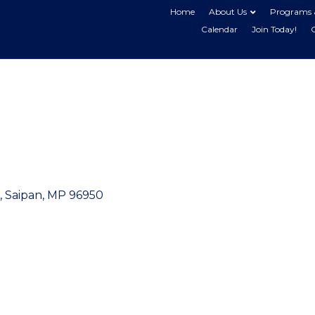
Home
About Us
Programs 
Calendar
Join Today!
Saipan
MP
96950