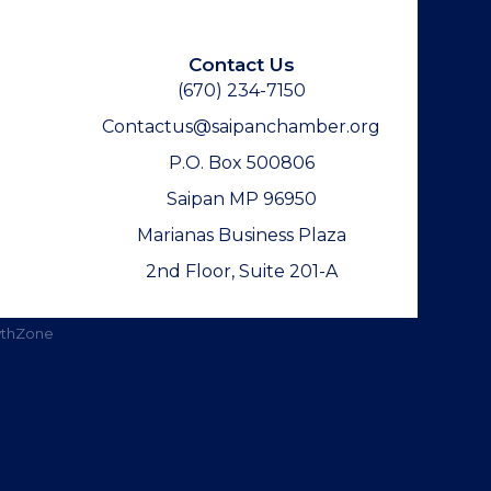
Contact Us
(670) 234-7150
Contactus@saipanchamber.org
P.O. Box 500806
Saipan MP 96950
Marianas Business Plaza
2nd Floor, Suite 201-A
thZone