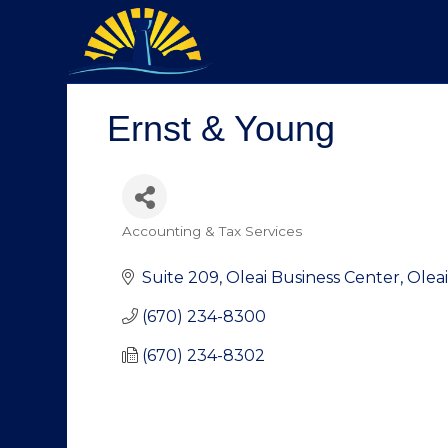
Ernst & Young
Accounting & Tax Services
Categories
Suite 209, Oleai Business Center
Oleai
(670) 234-8300
(670) 234-8302