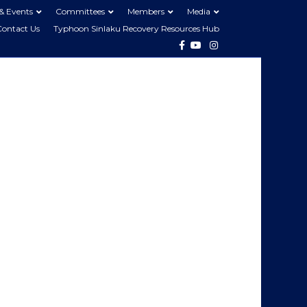
& Events
Committees
Members
Media
Contact Us
Typhoon Sinlaku Recovery Resources Hub
Facebook
Youtube
Instagram