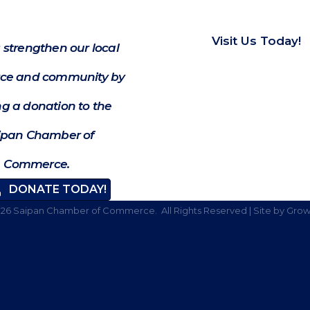
Visit Us Today!
 strengthen our local
e and community by
g a donation to the
ipan Chamber of
Commerce.
DONATE TODAY!
026
Saipan Chamber of Commerce.
All Rights Reserved | Site by
Grow