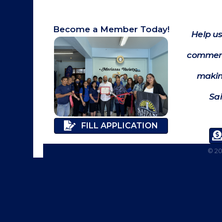
Become a Member Today!
Help us
commerc
makin
Sa
FILL APPLICATION
©
2