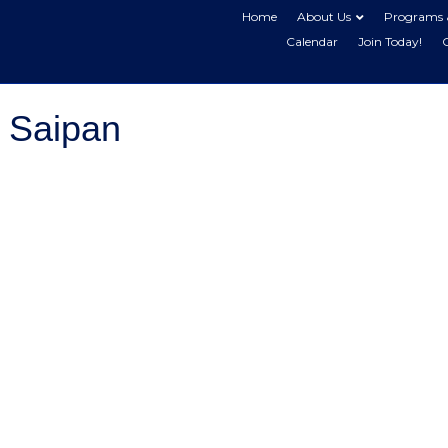
Home
About Us
Programs 
Calendar
Join Today!
 Saipan