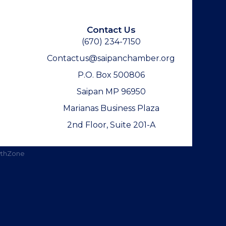
Contact Us
(670) 234-7150
Contactus@saipanchamber.org
P.O. Box 500806
Saipan MP 96950
Marianas Business Plaza
2nd Floor, Suite 201-A
thZone