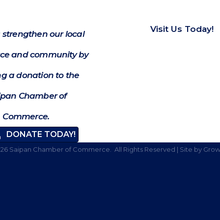
Visit Us Today!
 strengthen our local
e and community by
g a donation to the
ipan Chamber of
Commerce.
DONATE TODAY!
026
Saipan Chamber of Commerce.
All Rights Reserved | Site by
Grow