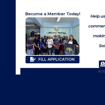
Become a Member Today!
Help us
commerc
makin
Sa
FILL APPLICATION
©
2