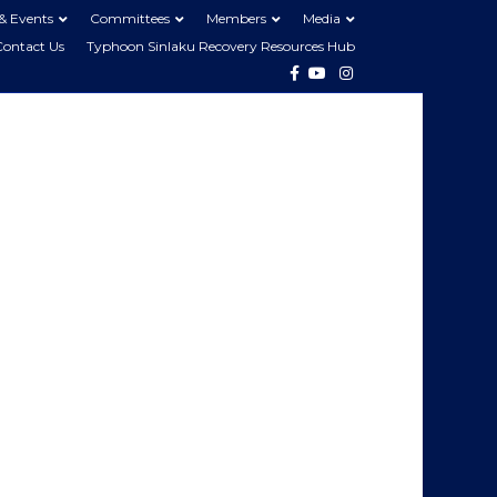
& Events
Committees
Members
Media
Contact Us
Typhoon Sinlaku Recovery Resources Hub
Facebook
Youtube
Instagram