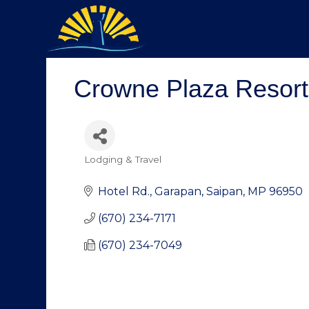
Crowne Plaza Resort
Lodging & Travel
Categories
Hotel Rd.
Garapan
Saipan
MP
96950
(670) 234-7171
(670) 234-7049