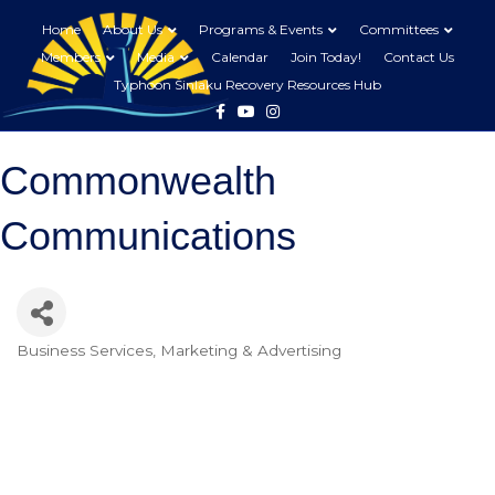
Home
About Us
Programs & Events
Committees
Members
Media
Calendar
Join Today!
Contact Us
Typhoon Sinlaku Recovery Resources Hub
Facebook
Youtube
Instagram
Commonwealth
Communications
Business Services
Marketing & Advertising
Categories