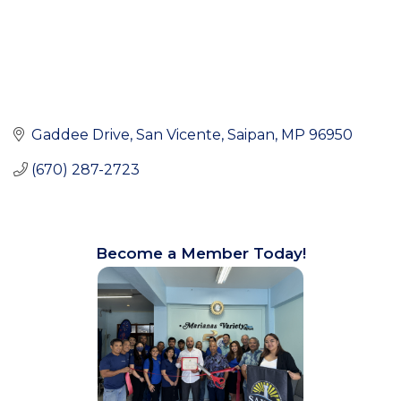
Gaddee Drive, San Vicente
Saipan
MP
96950
(670) 287-2723
Become a Member Today!