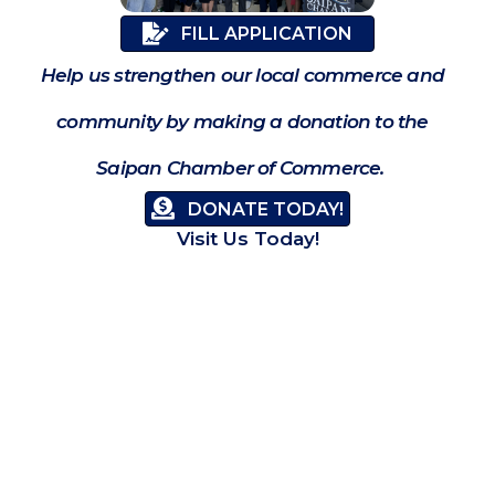
FILL APPLICATION
Help us strengthen our local commerce and
community by making a donation to the
Saipan Chamber of Commerce.
DONATE TODAY!
Visit Us Today!