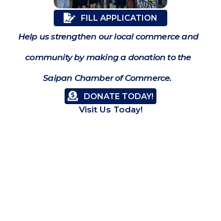
FILL APPLICATION
Help us strengthen our local commerce and
community by making a donation to the
Saipan Chamber of Commerce.
DONATE TODAY!
Visit Us Today!