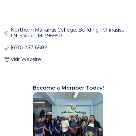
Northern Marianas College, Building P
Finasisu 
LN
Saipan
MP
96950
(670) 237-6888
Visit Website
Become a Member Today!