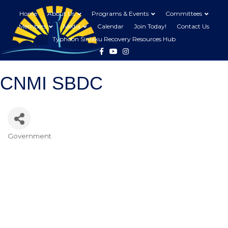
Home
About Us
Programs & Events
Committees
Members
Media
Calendar
Join Today!
Contact Us
Typhoon Sinlaku Recovery Resources Hub
Facebook
Youtube
Instagram
CNMI SBDC
Government
Categories