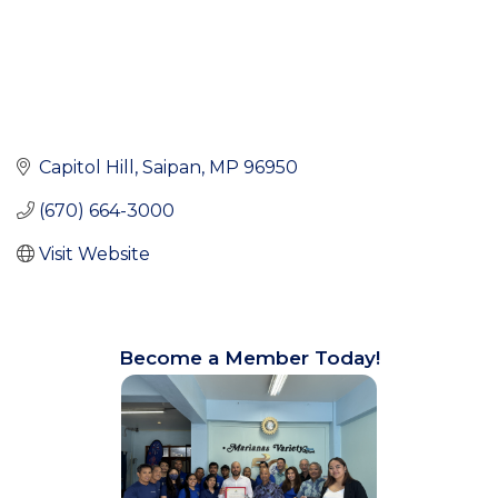
Capitol Hill
Saipan
MP
96950
(670) 664-3000
Visit Website
Become a Member Today!