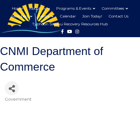
Home
About Us
Programs & Events
Committees
Members
Media
Calendar
Join Today!
Contact Us
Typhoon Sinlaku Recovery Resources Hub
Facebook
Youtube
Instagram
CNMI Department of
Commerce
Government
Categories