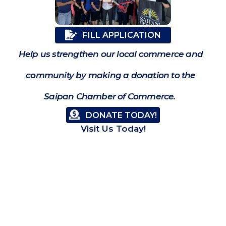
FILL APPLICATION
Help us strengthen our local commerce and
community by making a donation to the
Saipan Chamber of Commerce.
DONATE TODAY!
Visit Us Today!