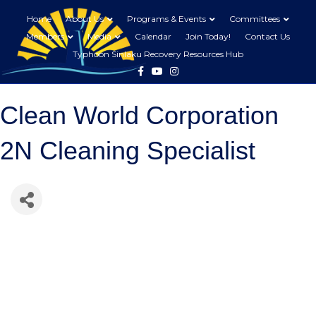
Home
About Us
Programs & Events
Committees
Members
Media
Calendar
Join Today!
Contact Us
Typhoon Sinlaku Recovery Resources Hub
Facebook
Youtube
Instagram
Clean World Corporation
2N Cleaning Specialist