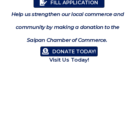
FILL APPLICATION
Help us strengthen our local commerce and
community by making a donation to the
Saipan Chamber of Commerce.
DONATE TODAY!
Visit Us Today!