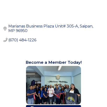
Marianas Business Plaza Unit# 305-A
Saipan
MP
96950
(670) 484-1226
Become a Member Today!