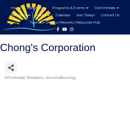
Home
About Us
Programs & Events
Committees
Members
Media
Calendar
Join Today!
Contact Us
Typhoon Sinlaku Recovery Resources Hub
Facebook
Youtube
Instagram
Chong's Corporation
Wholesale Retailers
Airconditioning
Categories