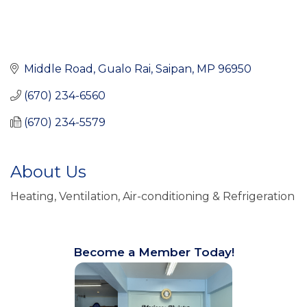
Middle Road
Gualo Rai
Saipan
MP
96950
(670) 234-6560
(670) 234-5579
About Us
Heating, Ventilation, Air-conditioning & Refrigeration
Become a Member Today!