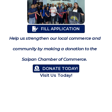
FILL APPLICATION
Help us strengthen our local commerce and
community by making a donation to the
Saipan Chamber of Commerce.
DONATE TODAY!
Visit Us Today!