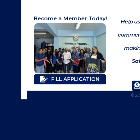
Become a Member Today!
Help us
commerc
makin
Sa
FILL APPLICATION
©
2