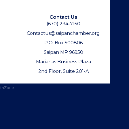
Contact Us
(670) 234-7150
Contactus@saipanchamber.org
P.O. Box 500806
Saipan MP 96950
Marianas Business Plaza
2nd Floor, Suite 201-A
thZone