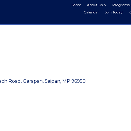
Home
About Us
Programs 
Calendar
Join Today!
ach Road, Garapan
Saipan
MP
96950