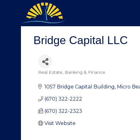
Bridge Capital LLC
Real Estate
Banking & Finance
Categories
1057 Bridge Capital Building
Micro Be
(670) 322-2222
(670) 322-2323
Visit Website