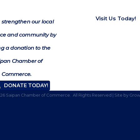
Visit Us Today!
 strengthen our local
e and community by
g a donation to the
ipan Chamber of
Commerce.
DONATE TODAY!
026
Saipan Chamber of Commerce.
All Rights Reserved | Site by
Grow