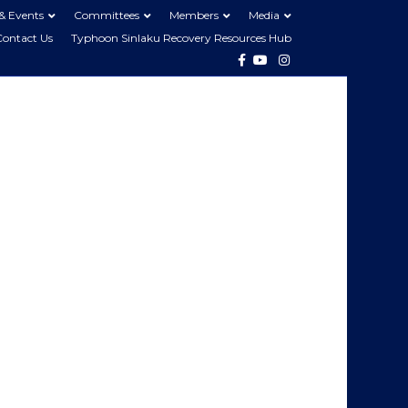
& Events
Committees
Members
Media
Contact Us
Typhoon Sinlaku Recovery Resources Hub
Facebook
Youtube
Instagram